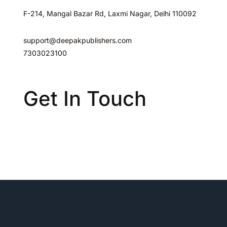
F-214, Mangal Bazar Rd, Laxmi Nagar, Delhi 110092
support@deepakpublishers.com
7303023100
Get In Touch