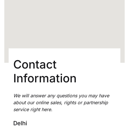
Create Account
Contact
Information
We will answer any questions you may have
about our online sales, rights or partnership
service right here.
Delhi