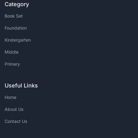
Category
Book Set
Foundation
Kindergarten
Middle
Primary
Useful Links
Home
About Us
Contact Us