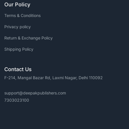
Our Policy
Terms & Conditions
Privacy policy
Return & Exchange Policy
Shipping Policy
Contact Us
F-214, Mangal Bazar Rd, Laxmi Nagar, Delhi 110092
support@deepakpublishers.com
7303023100