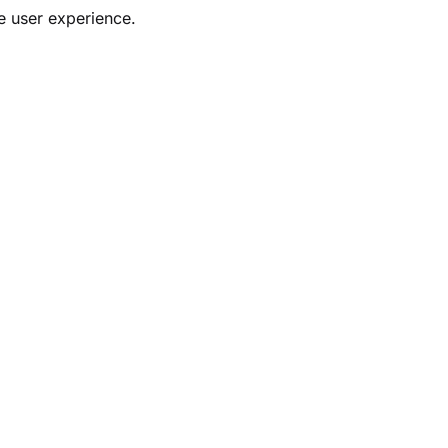
ve user experience.