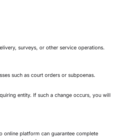
livery, surveys, or other service operations.
esses such as court orders or subpoenas.
uiring entity. If such a change occurs, you will
o online platform can guarantee complete