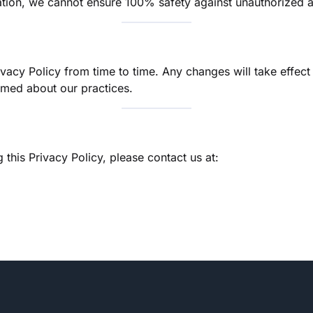
rmation, we cannot ensure 100% safety against unauthorized 
ivacy Policy from time to time. Any changes will take effe
ormed about our practices.
this Privacy Policy, please contact us at: