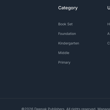
Category
U
Book Set
H
Foundation
A
Kindergarten
C
Middle
Primary
©2026 Deepak Publishers. All rights reserved. Mana