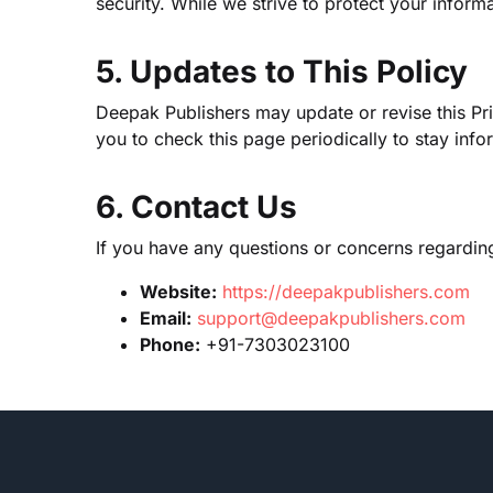
security. While we strive to protect your info
5. Updates to This Policy
Deepak Publishers may update or revise this Pr
you to check this page periodically to stay inf
6. Contact Us
If you have any questions or concerns regarding 
Website:
https://deepakpublishers.com
Email:
support@deepakpublishers.com
Phone:
+91-7303023100