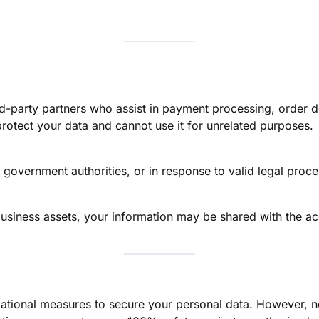
d-party partners who assist in payment processing, order de
protect your data and cannot use it for unrelated purposes.
 government authorities, or in response to valid legal proc
 business assets, your information may be shared with the acq
ational measures to secure your personal data. However, n