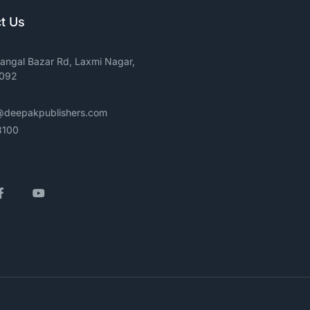
t Us
angal Bazar Rd, Laxmi Nagar,
0092
@deepakpublishers.com
3100
gram
Facebook
YouTube