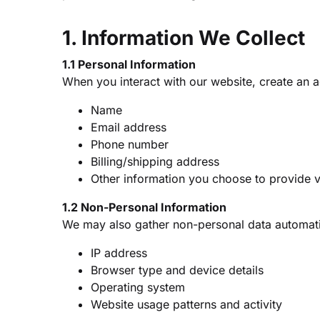
1. Information We Collect
1.1 Personal Information
When you interact with our website, create an a
Name
Email address
Phone number
Billing/shipping address
Other information you choose to provide v
1.2 Non-Personal Information
We may also gather non-personal data automatic
IP address
Browser type and device details
Operating system
Website usage patterns and activity