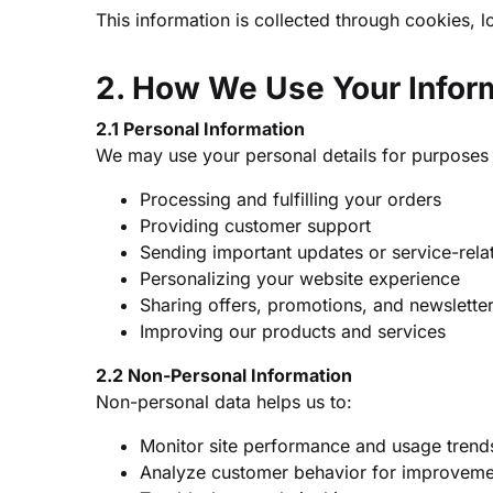
This information is collected through cookies, l
2. How We Use Your Infor
2.1 Personal Information
We may use your personal details for purposes
Processing and fulfilling your orders
Providing customer support
Sending important updates or service-rela
Personalizing your website experience
Sharing offers, promotions, and newslette
Improving our products and services
2.2 Non-Personal Information
Non-personal data helps us to:
Monitor site performance and usage trend
Analyze customer behavior for improveme