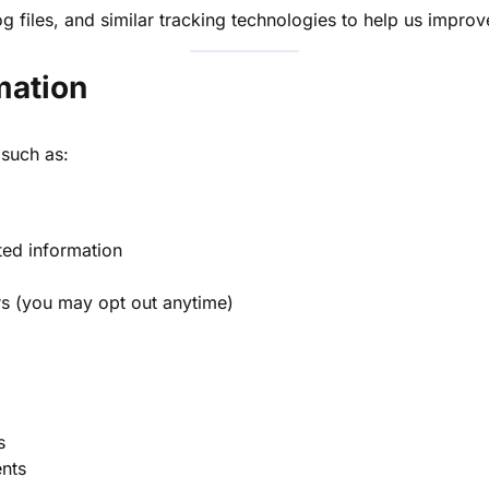
og files, and similar tracking technologies to help us impro
mation
 such as:
ted information
rs (you may opt out anytime)
s
nts