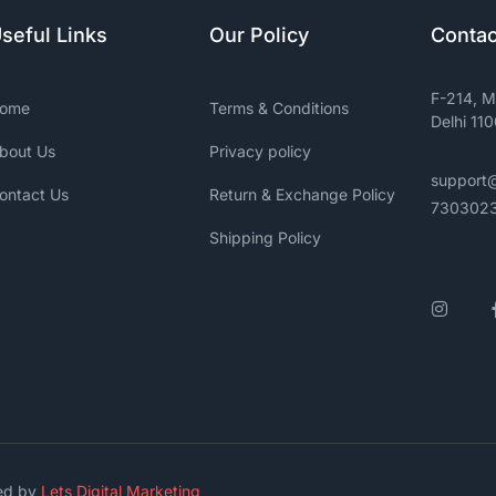
seful Links
Our Policy
Contac
F-214, M
ome
Terms & Conditions
Delhi 11
bout Us
Privacy policy
support
ontact Us
Return & Exchange Policy
730302
Shipping Policy
Insta
ged by
Lets Digital Marketing