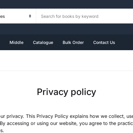
Your sh
Book Set
Foundation
Kindergarten Book Set
Primary
Middle
U
Middle
Catalogue
Bulk Order
Contact Us
ndergarten
ass 1
rsery
ass 3
ass 6
ass 2
KG
ass 4
ass 7
P
KG
ass 5
ass 8
Privacy policy
R
ur privacy. This Privacy Policy explains how we collect, u
By accessing or using our website, you agree to the practice
s.