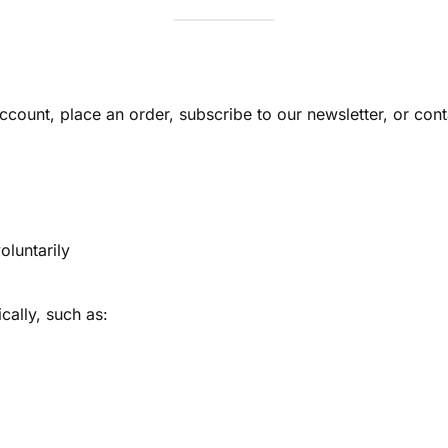
ccount, place an order, subscribe to our newsletter, or cont
oluntarily
ally, such as: