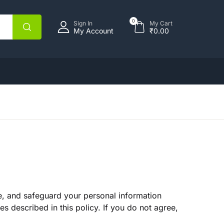
opping bag (0)
Account
Close
Close
0
Sign In
My Cart
My Account
₹
0.00
sername or email *
assword *
No products in the cart.
Forgot Password?
emember me
se, and safeguard your personal information
Sign In
s described in this policy. If you do not agree,