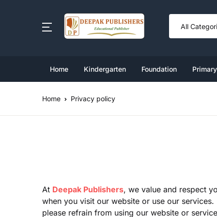
SHOP BY CATEGORY
Book Set
Home
Kindergarten
Foundation
Primary
Ki
Cl
Nu
Cl
Cl
Foundation
Home
Privacy policy
Cl
L
Cl
Cl
Kindergarten Book Set
U
Cl
Cl
Primary
Middle
At
Deepak Publishers
, we value and respect yo
when you visit our website or use our services. 
please refrain from using our website or service