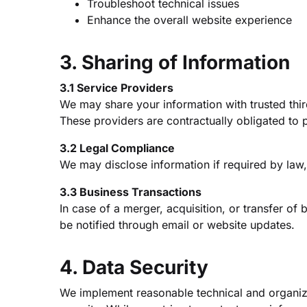
Troubleshoot technical issues
Enhance the overall website experience
3. Sharing of Information
3.1 Service Providers
We may share your information with trusted thir
These providers are contractually obligated to 
3.2 Legal Compliance
We may disclose information if required by law,
3.3 Business Transactions
In case of a merger, acquisition, or transfer of
be notified through email or website updates.
4. Data Security
We implement reasonable technical and organiz