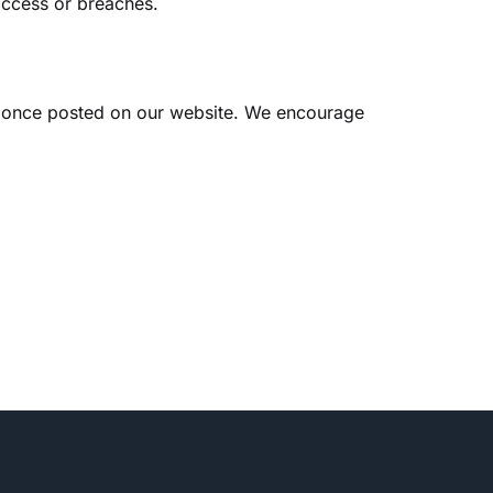
access or breaches.
ct once posted on our website. We encourage