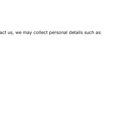
Create Account
act us, we may collect personal details such as: