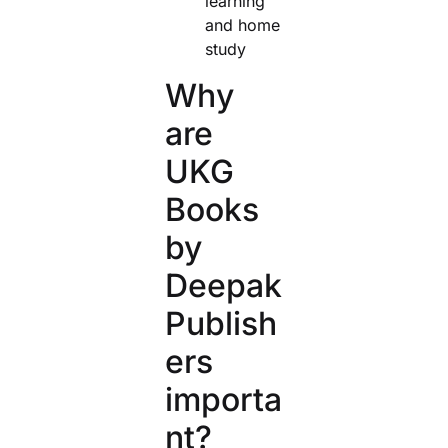
learning
and home
study
Why
are
UKG
Books
by
Deepak
Publish
ers
importa
nt?