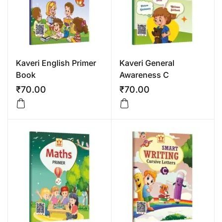
Kaveri English Primer
Kaveri General
Book
Awareness C
₹
70.00
₹
70.00