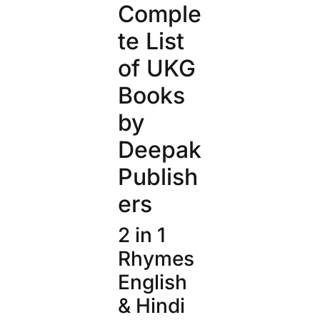
Comple
te List
of UKG
Books
by
Deepak
Publish
ers
2 in 1
Rhymes
English
& Hindi