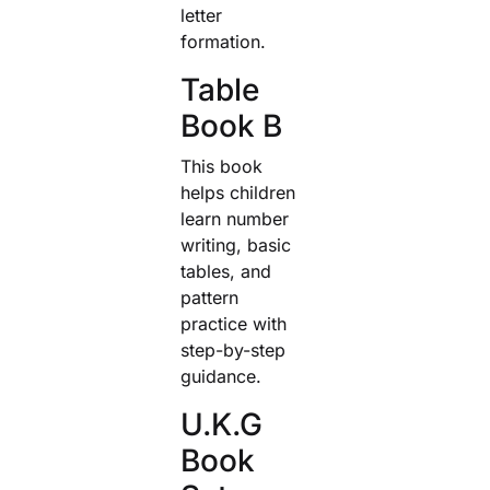
letter
formation.
Table
Book B
This book
helps children
learn number
writing, basic
tables, and
pattern
practice with
step-by-step
guidance.
U.K.G
Book