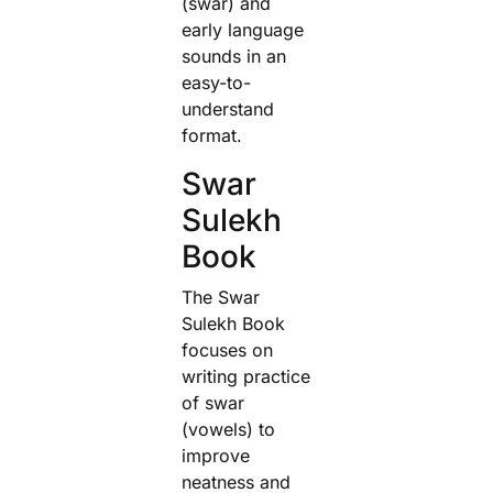
(swar) and
early language
sounds in an
easy-to-
understand
format.
Swar
Sulekh
Book
The Swar
Sulekh Book
focuses on
writing practice
of swar
(vowels) to
improve
neatness and