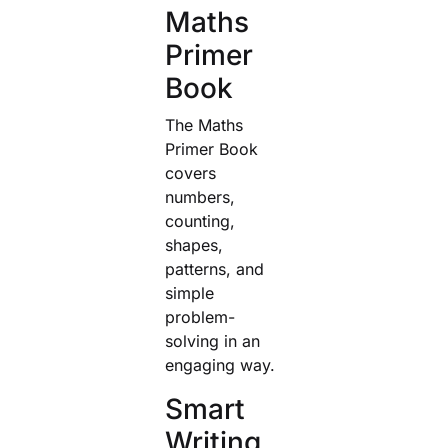
Maths
Primer
Book
The Maths
Primer Book
covers
numbers,
counting,
shapes,
patterns, and
simple
problem-
solving in an
engaging way.
Smart
Writing