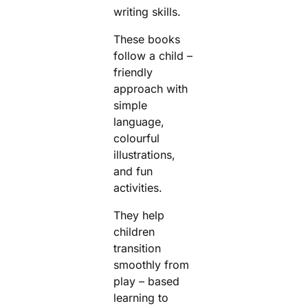
writing skills.
These books
follow a child –
friendly
approach with
simple
language,
colourful
illustrations,
and fun
activities.
They help
children
transition
smoothly from
play – based
learning to