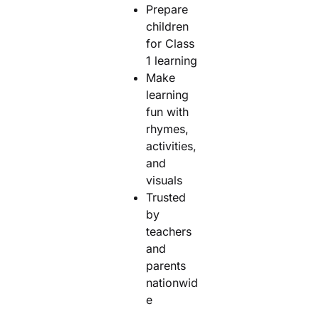
Prepare
children
for Class
1 learning
Make
learning
fun with
rhymes,
activities,
and
visuals
Trusted
by
teachers
and
parents
nationwid
e