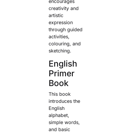
encourages
creativity and
artistic
expression
through guided
activities,
colouring, and
sketching.
English
Primer
Book
This book
introduces the
English
alphabet,
simple words,
and basic