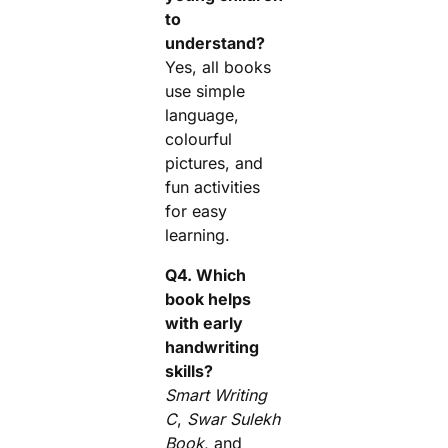
to
understand?
Yes, all books
use simple
language,
colourful
pictures, and
fun activities
for easy
learning.
Q4. Which
book helps
with early
handwriting
skills?
Smart Writing
C
,
Swar Sulekh
Book
, and