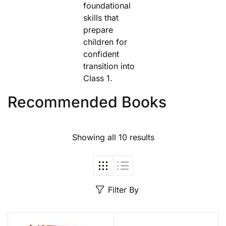
foundational
skills that
prepare
children for
confident
transition into
Class 1.
Recommended Books
Showing all 10 results
Filter By