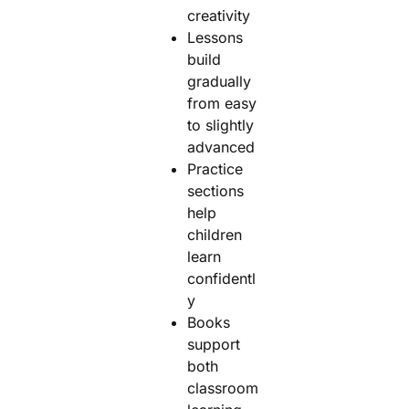
creativity
Lessons
build
gradually
from easy
to slightly
advanced
Practice
sections
help
children
learn
confidentl
y
Books
support
both
classroom