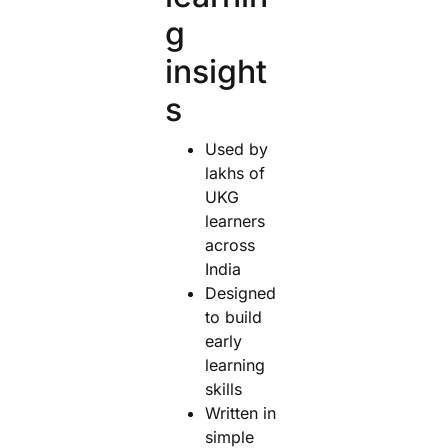
g
insight
s
Used by
lakhs of
UKG
learners
across
India
Designed
to build
early
learning
skills
Written in
simple