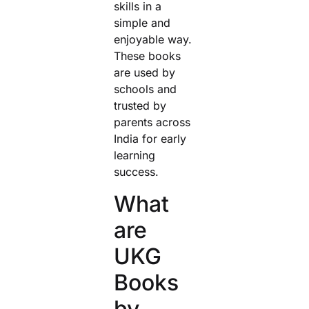
skills in a
simple and
enjoyable way.
These books
are used by
schools and
trusted by
parents across
India for early
learning
success.
What
are
UKG
Books
by