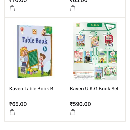
₹
70.00
₹
65.00
Kaveri Table Book B
Kaveri U.K.G Book Set
₹
65.00
₹
590.00