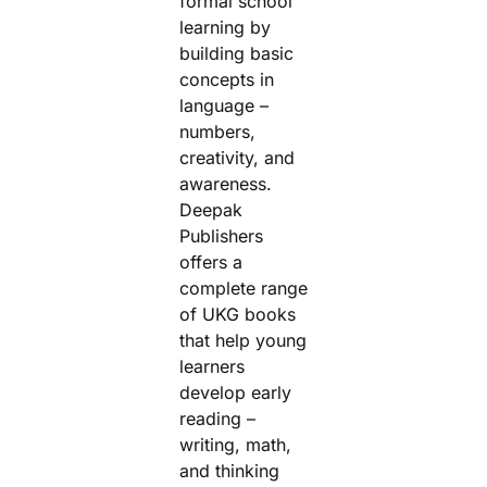
formal school
learning by
Create Account
Filter by price
building basic
concepts in
Filter
language –
Min price
Max price
numbers,
creativity, and
awareness.
Deepak
Publishers
offers a
complete range
of UKG books
that help young
learners
develop early
reading –
writing, math,
and thinking