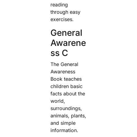
reading
through easy
exercises.
General
Awarene
ss C
The General
Awareness
Book teaches
children basic
facts about the
world,
surroundings,
animals, plants,
and simple
information.