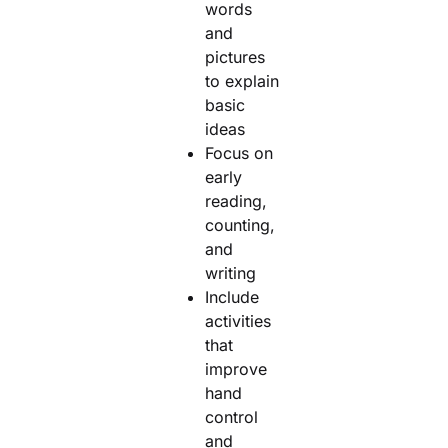
words
and
pictures
to explain
basic
ideas
Focus on
early
reading,
counting,
and
writing
Include
activities
that
improve
hand
control
and