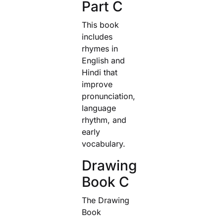
Part C
This book
includes
rhymes in
English and
Hindi that
improve
pronunciation,
language
rhythm, and
early
vocabulary.
Drawing
Book C
The Drawing
Book