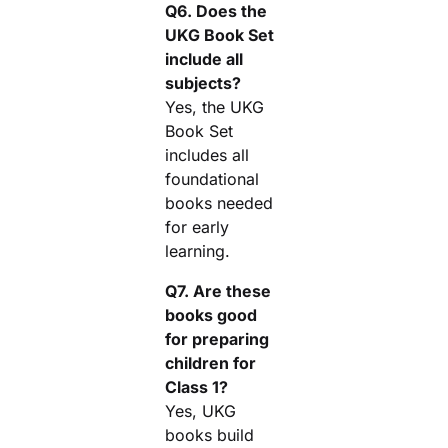
Q6. Does the
UKG Book Set
include all
subjects?
Yes, the UKG
Book Set
includes all
foundational
books needed
for early
learning.
Q7. Are these
books good
for preparing
children for
Class 1?
Yes, UKG
books build