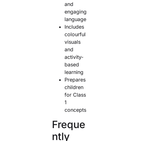
and
engaging
language
Includes
colourful
visuals
and
activity-
based
learning
Prepares
children
for Class
1
concepts
Freque
ntly