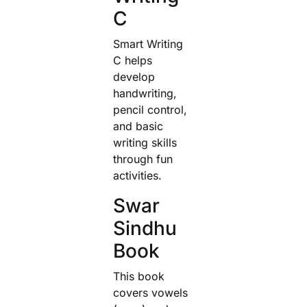
C
Smart Writing
C helps
develop
handwriting,
pencil control,
and basic
writing skills
through fun
activities.
Swar
Sindhu
Book
This book
covers vowels