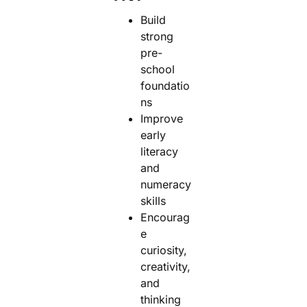
Build
strong
pre-
school
foundatio
ns
Improve
early
literacy
and
numeracy
skills
Encourag
e
curiosity,
creativity,
and
thinking