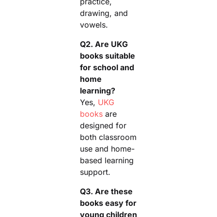
practice,
drawing, and
vowels.
Q2. Are UKG
books suitable
for school and
home
learning?
Yes,
UKG
books
are
designed for
both classroom
use and home-
based learning
support.
Q3. Are these
books easy for
young children