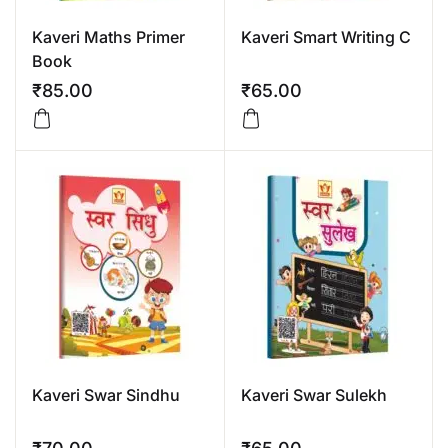
Kaveri Maths Primer
Kaveri Smart Writing C
Book
₹
85.00
₹
65.00
Kaveri Swar Sindhu
Kaveri Swar Sulekh