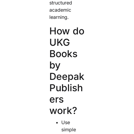
structured
academic
learning.
How do
UKG
Books
by
Deepak
Publish
ers
work?
Use
simple