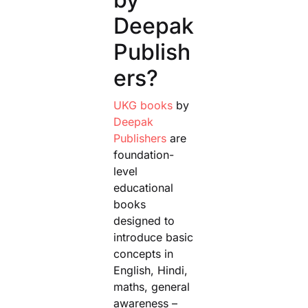
Deepak
Publish
ers?
UKG books
by
Deepak
Publishers
are
foundation-
level
educational
books
designed to
introduce basic
concepts in
English, Hindi,
maths, general
awareness –