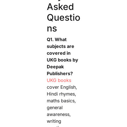
Asked
Questio
ns
Q1. What
subjects are
covered in
UKG books by
Deepak
Publishers?
UKG books
cover English,
Hindi rhymes,
maths basics,
general
awareness,
writing