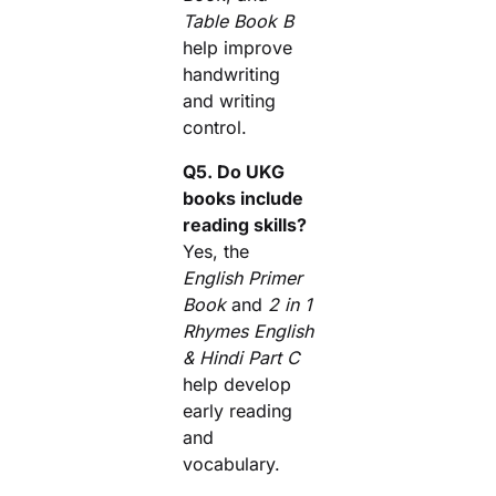
Table Book B
help improve
handwriting
and writing
control.
Q5. Do UKG
books include
reading skills?
Yes, the
English Primer
Book
and
2 in 1
Rhymes English
& Hindi Part C
help develop
early reading
and
vocabulary.