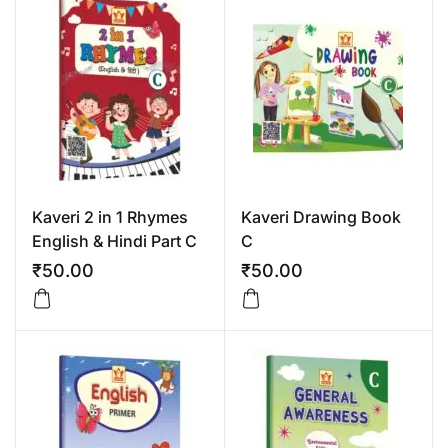
Kaveri 2 in 1 Rhymes
Kaveri Drawing Book
English & Hindi Part C
C
₹
50.00
₹
50.00