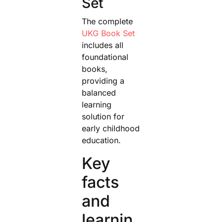
Set
The complete
UKG Book Set
includes all
foundational
books,
providing a
balanced
learning
solution for
early childhood
education.
Key
facts
and
learnin