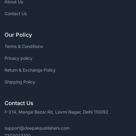
About Us
Contact Us
Our Policy
Terms & Conditions
Privacy policy
Return & Exchange Policy
Shipping Policy
Contact Us
F-214, Mangal Bazar Rd, Laxmi Nagar, Delhi 110092
support@deepakpublishers.com
7303023100