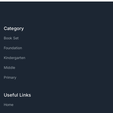
Create Account
Category
Book Set
Foundation
Kindergarten
Middle
Primary
Useful Links
Home