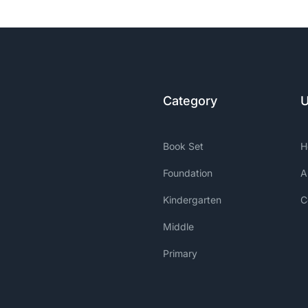
Category
U
Book Set
H
Foundation
A
Kindergarten
C
Middle
Primary