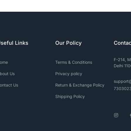
seful Links
Our Policy
Contac
F-214, M
ome
Terms & Conditions
Delhi 11
bout Us
Privacy policy
support
ontact Us
Return & Exchange Policy
730302
Shipping Policy
Insta