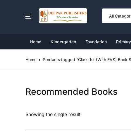
SHOP BY CATEGORY
Book Set
Home
Kindergarten
Foundation
Primary
Ki
Cl
Nu
Cl
Cl
Foundation
Home
Products tagged “Class 1st (With EVS) Book S
Cl
L
Cl
Cl
Kindergarten Book Set
U
Cl
Cl
Primary
Recommended Books
Middle
Showing the single result