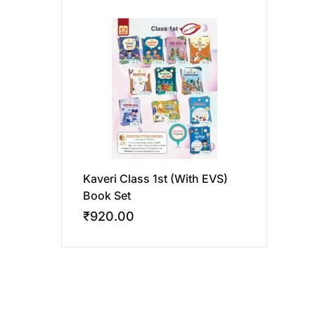
Kaveri Class 1st (With EVS)
Book Set
₹
920.00