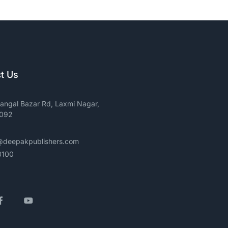
t Us
angal Bazar Rd, Laxmi Nagar,
0092
@deepakpublishers.com
3100
gram
Facebook
YouTube