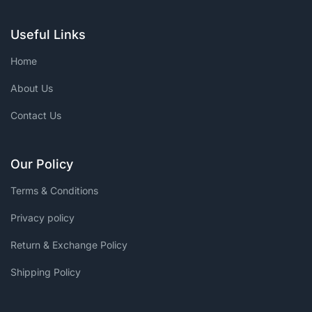
Useful Links
Home
About Us
Contact Us
Our Policy
Terms & Conditions
Privacy policy
Return & Exchange Policy
Shipping Policy