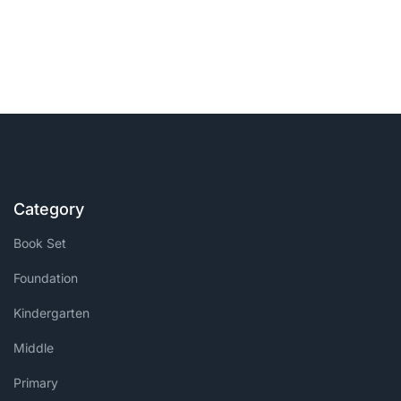
Category
Book Set
Foundation
Kindergarten
Middle
Primary