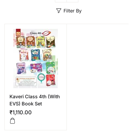
Create Account
Filter By
Kaveri Class 4th (With
EVS) Book Set
₹
1,110.00