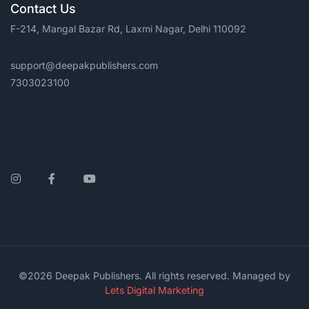
Contact Us
F-214, Mangal Bazar Rd, Laxmi Nagar, Delhi 110092
support@deepakpublishers.com
7303023100
Instagram
Facebook
YouTube
©2026 Deepak Publishers. All rights reserved. Managed by
Lets Digital Marketing