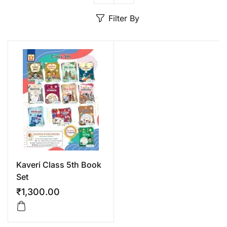
Create Account
Filter By
Kaveri Class 5th Book
Set
₹
1,300.00