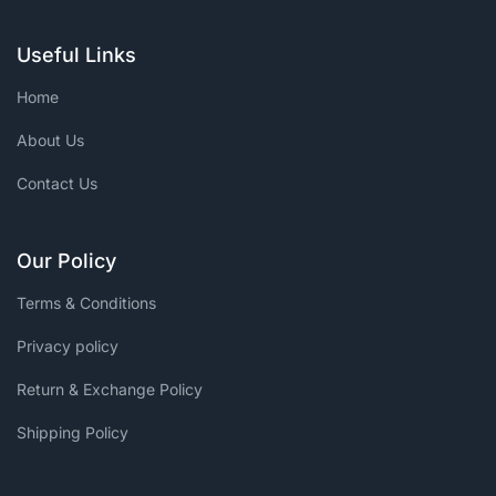
Useful Links
Home
About Us
Contact Us
Our Policy
Terms & Conditions
Privacy policy
Return & Exchange Policy
Shipping Policy