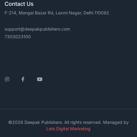
Contact Us
F-214, Mangal Bazar Rd, Laxmi Nagar, Delhi 110092
support@deepakpublishers.com
7303023100
Instagram
Facebook
YouTube
©2026 Deepak Publishers. All rights reserved. Managed by
Lets Digital Marketing