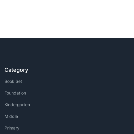
Category
Book Set
Foundation
Kindergarten
Middle
Primary