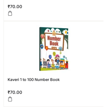
₹
70.00
Kaveri 1 to 100 Number Book
₹
70.00