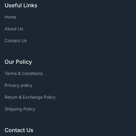
Useful Links
Home
About Us
Contact Us
Our Policy
Terms & Conditions
Privacy policy
Return & Exchange Policy
Shipping Policy
Contact Us