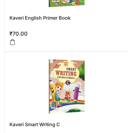
Kaveri English Primer Book
₹
70.00
Kaveri Smart Writing C