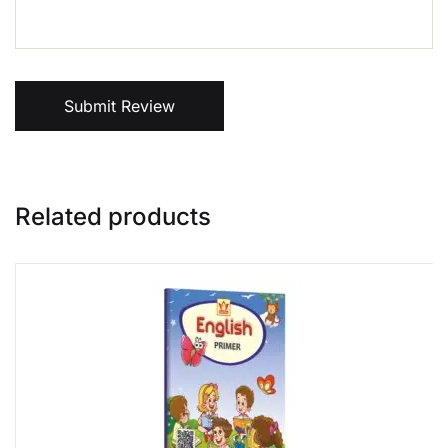
Submit Review
Related products