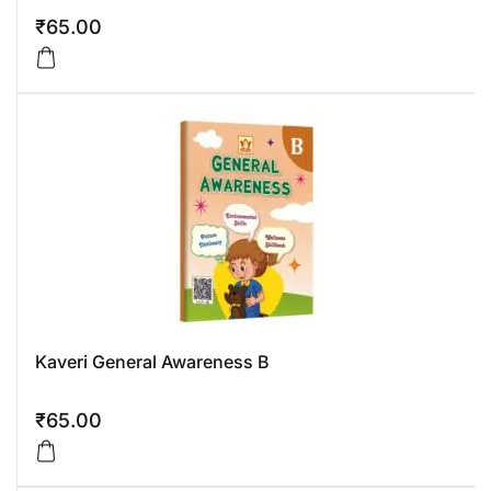
₹
65.00
Kaveri General Awareness B
₹
65.00