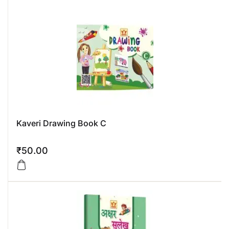
Kaveri Drawing Book C
₹
50.00