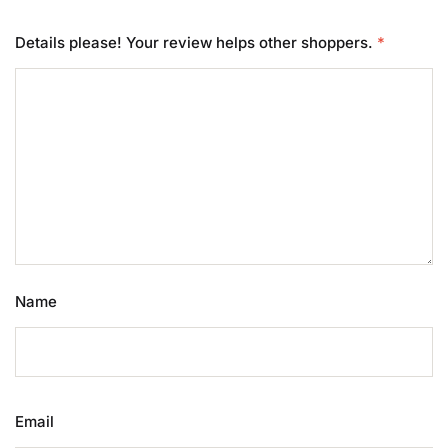
Details please! Your review helps other shoppers.
*
Name
Email