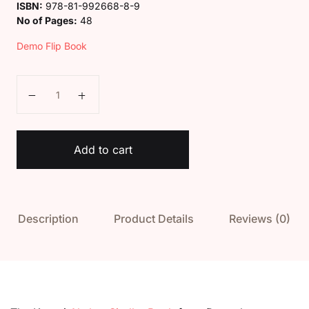
ISBN:
978-81-992668-8-9
No of Pages:
48
Demo Flip Book
Kaveri Akshar Sindhu Book quantity
Add to cart
Description
Product Details
Reviews (0)