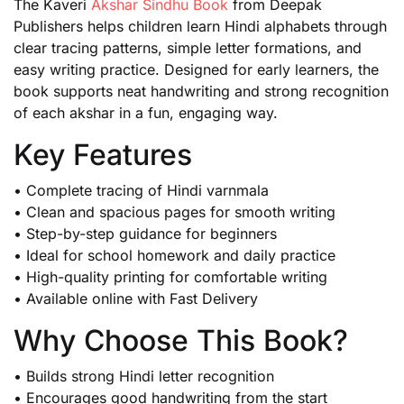
The Kaveri
Akshar Sindhu Book
from Deepak
Publishers helps children learn Hindi alphabets through
clear tracing patterns, simple letter formations, and
easy writing practice. Designed for early learners, the
book supports neat handwriting and strong recognition
of each akshar in a fun, engaging way.
Key Features
• Complete tracing of Hindi varnmala
• Clean and spacious pages for smooth writing
• Step-by-step guidance for beginners
• Ideal for school homework and daily practice
• High-quality printing for comfortable writing
• Available online with Fast Delivery
Why Choose This Book?
• Builds strong Hindi letter recognition
• Encourages good handwriting from the start