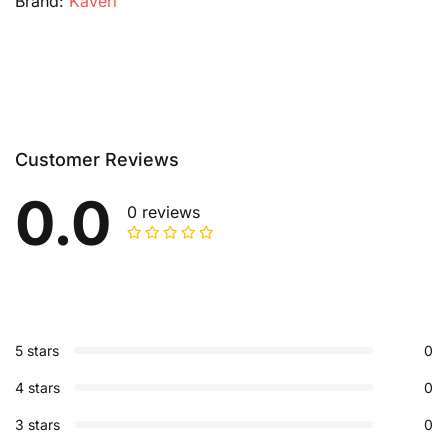
Brand:
Kaveri
Customer Reviews
0.0
0 reviews
5 stars
0
4 stars
0
3 stars
0