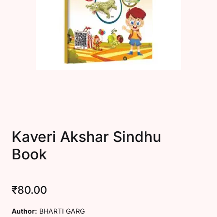
Create Account
Kaveri Akshar Sindhu
Book
₹
80.00
Author:
BHARTI GARG