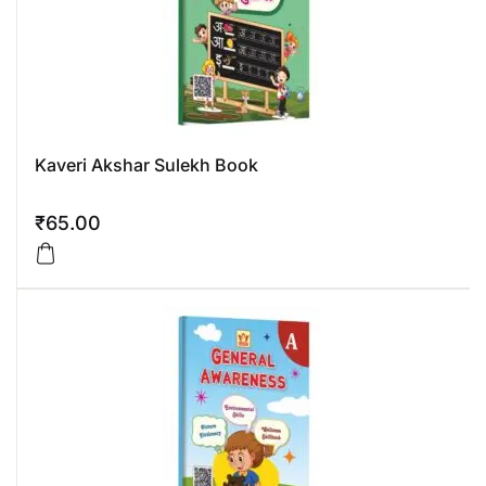
Kaveri Akshar Sulekh Book
₹
65.00