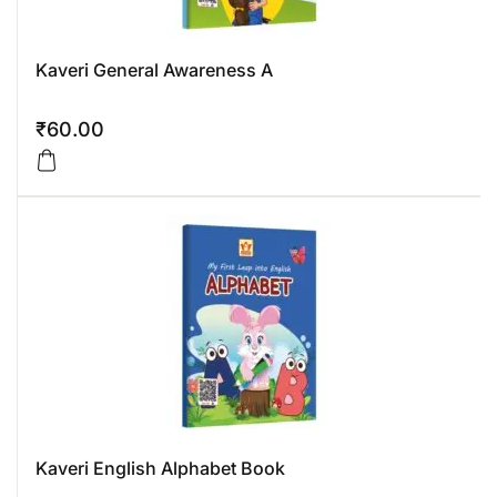
Kaveri General Awareness A
₹
60.00
Kaveri English Alphabet Book