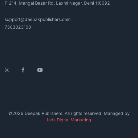
F-214, Mangal Bazar Rd, Laxmi Nagar, Delhi 110092
support@deepakpublishers.com
7303023100
Instagram
Facebook
YouTube
©2026 Deepak Publishers. All rights reserved. Managed by
Lets Digital Marketing