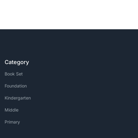
Category
Book Set
Foundation
Kindergarten
Middle
Primary