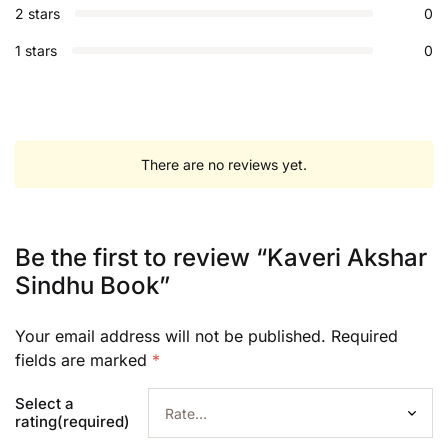
2 stars
0
1 stars
0
There are no reviews yet.
Be the first to review “Kaveri Akshar
Sindhu Book”
Your email address will not be published.
Required
fields are marked
*
Select a
rating(required)