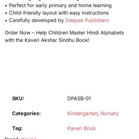
• Perfect for early primary and home learning
• Child-friendly layout with easy instructions
• Carefully developed by
Deepak Publishers
Order Now – Help Children Master Hindi Alphabets
with the Kaveri Akshar Sindhu Book!
SKU:
DPASB-01
Categories:
Kindergarten
,
Nursery
Tag:
Kaveri Book