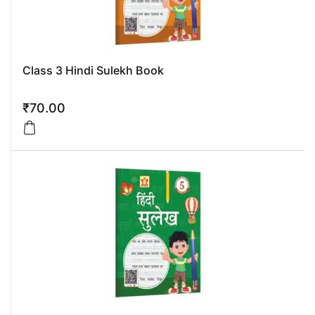
Class 3 Hindi Sulekh Book
₹
70.00