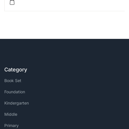
Category
Book Set
Foundation
Kindergarten
Middle
Primary