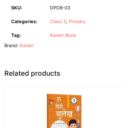
SKU:
DPDB-03
Categories:
Class 3
,
Primary
Tag:
Kaveri Book
Brand:
Kaveri
Related products