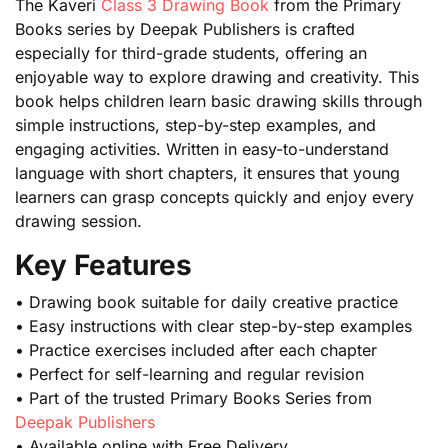
The Kaveri
Class 3 Drawing Book
from the Primary
Books series by Deepak Publishers is crafted
especially for third-grade students, offering an
enjoyable way to explore drawing and creativity. This
book helps children learn basic drawing skills through
simple instructions, step-by-step examples, and
engaging activities. Written in easy-to-understand
language with short chapters, it ensures that young
learners can grasp concepts quickly and enjoy every
drawing session.
Key Features
• Drawing book suitable for daily creative practice
• Easy instructions with clear step-by-step examples
• Practice exercises included after each chapter
• Perfect for self-learning and regular revision
• Part of the trusted Primary Books Series from
Deepak Publishers
• Available online with Free Delivery