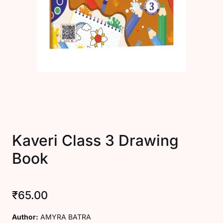
Create Account
Kaveri Class 3 Drawing
Book
₹
65.00
Author:
AMYRA BATRA