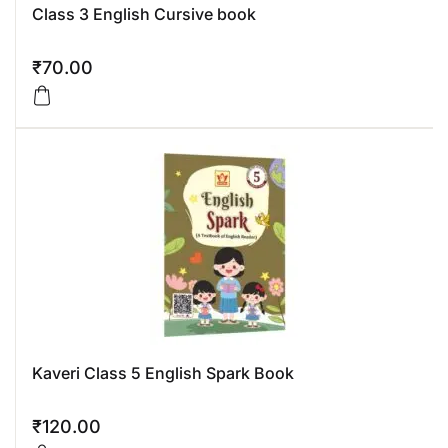
Class 3 English Cursive book
₹
70.00
Kaveri Class 5 English Spark Book
₹
120.00