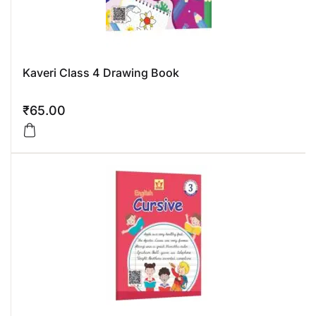
Kaveri Class 4 Drawing Book
₹
65.00