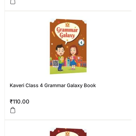
Kaveri Class 4 Grammar Galaxy Book
₹
110.00