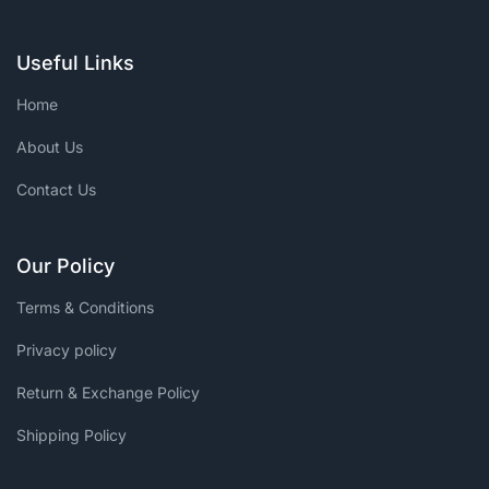
Useful Links
Home
About Us
Contact Us
Our Policy
Terms & Conditions
Privacy policy
Return & Exchange Policy
Shipping Policy