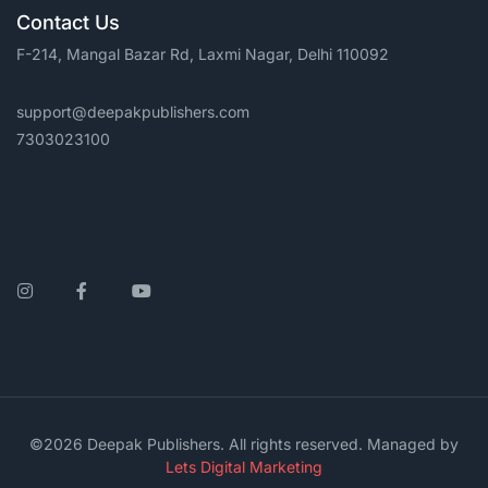
Contact Us
F-214, Mangal Bazar Rd, Laxmi Nagar, Delhi 110092
support@deepakpublishers.com
7303023100
Instagram
Facebook
YouTube
©2026 Deepak Publishers. All rights reserved. Managed by
Lets Digital Marketing