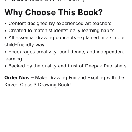
Why Choose This Book?
• Content designed by experienced art teachers
• Created to match students’ daily learning habits
• All essential drawing concepts explained in a simple,
child-friendly way
• Encourages creativity, confidence, and independent
learning
• Backed by the quality and trust of Deepak Publishers
Order Now
– Make Drawing Fun and Exciting with the
Kaveri Class 3 Drawing Book!