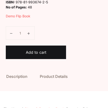
ISBN:
978-81-993674-2-5
No of Pages:
48
Demo Flip Book
Kaveri Class 3 Drawing Book quantity
Add to cart
Description
Product Details