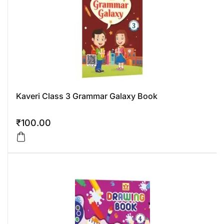
Kaveri Class 3 Grammar Galaxy Book
₹
100.00