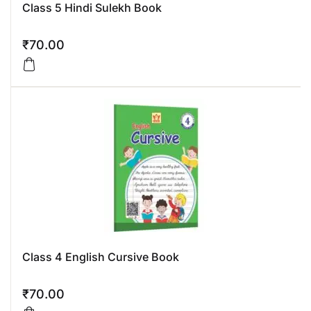
Class 5 Hindi Sulekh Book
₹
70.00
Class 4 English Cursive Book
₹
70.00