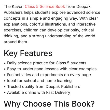
The Kaveri
Class 5 Science Book
from Deepak
Publishers helps students explore advanced science
concepts in a simple and engaging way. With clear
explanations, colorful illustrations, and interactive
exercises, children can develop curiosity, critical
thinking, and a strong understanding of the world
around them.
Key Features
• Daily science practice for Class 5 students
• Easy-to-understand lessons with clear examples
• Fun activities and experiments on every page
• Ideal for school and home learning
• Trusted quality from Deepak Publishers
• Available online with Fast Delivery
Why Choose This Book?