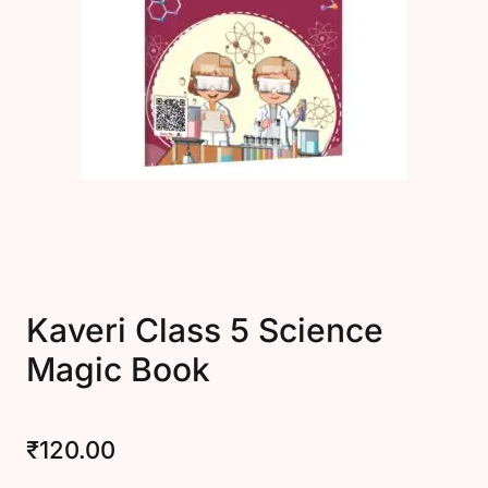
Create Account
Kaveri Class 5 Science
Magic Book
₹
120.00