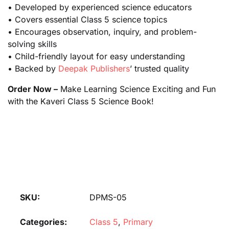
• Developed by experienced science educators
• Covers essential Class 5 science topics
• Encourages observation, inquiry, and problem-
solving skills
• Child-friendly layout for easy understanding
• Backed by
Deepak Publishers
’ trusted quality
Order Now –
Make Learning Science Exciting and Fun
with the Kaveri Class 5 Science Book!
SKU:
DPMS-05
Categories:
Class 5
,
Primary