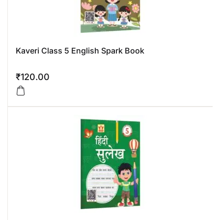
Kaveri Class 5 English Spark Book
₹
120.00