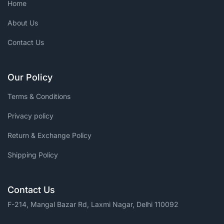
Home
About Us
Contact Us
Our Policy
Terms & Conditions
Privacy policy
Return & Exchange Policy
Shipping Policy
Contact Us
F-214, Mangal Bazar Rd, Laxmi Nagar, Delhi 110092