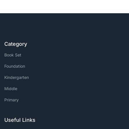
Category
Book Set
Foundation
Kindergarten
Middle
Primary
Useful Links