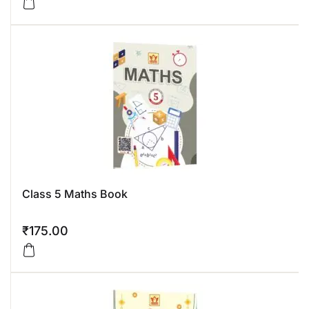
Class 5 Maths Book
₹
175.00