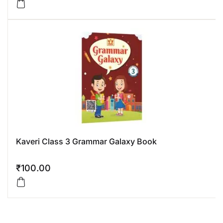
Kaveri Class 3 Grammar Galaxy Book
₹
100.00