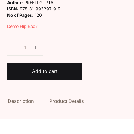
Author:
PREETI GUPTA
ISBN:
978-81-993297-9-9
No of Pages:
120
Demo Flip Book
Kaveri Class 5 Science Magic Book quantity
Add to cart
Description
Product Details