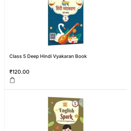
Class 5 Deep Hindi Vyakaran Book
₹
120.00