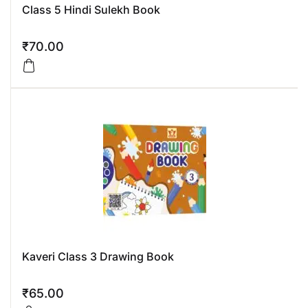
Class 5 Hindi Sulekh Book
₹
70.00
Kaveri Class 3 Drawing Book
₹
65.00