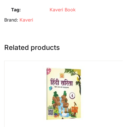
Tag:
Kaveri Book
Brand:
Kaveri
Related products