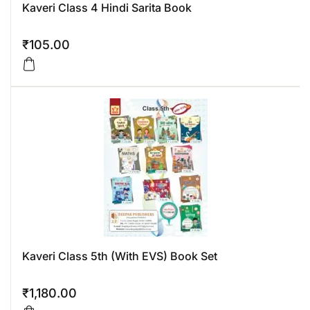
Kaveri Class 4 Hindi Sarita Book
₹
105.00
Kaveri Class 5th (With EVS) Book Set
₹
1,180.00