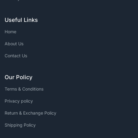
Useful Links
Home
About Us
Contact Us
Our Policy
Terms & Conditions
Privacy policy
Return & Exchange Policy
Shipping Policy