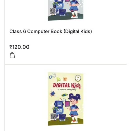
Class 6 Computer Book (Digital Kids)
₹
120.00