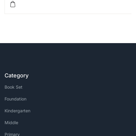
Category
Book Set
Foundation
Kindergarten
Middle
Primary