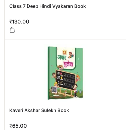
Class 7 Deep Hindi Vyakaran Book
₹
130.00
Kaveri Akshar Sulekh Book
₹
65.00