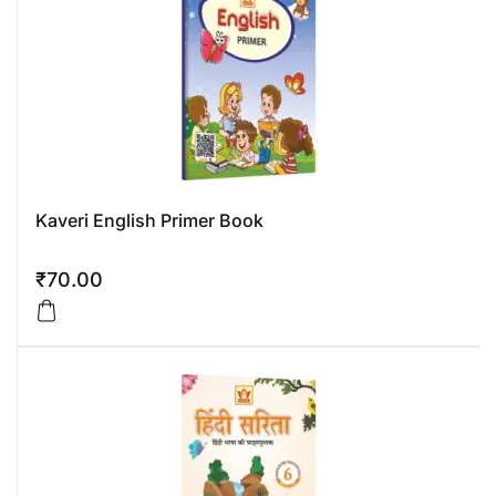
Kaveri English Primer Book
₹
70.00