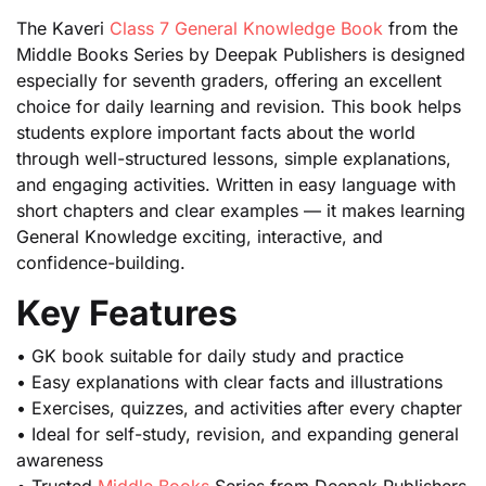
The Kaveri
Class 7 General Knowledge Book
from the
Middle Books Series by Deepak Publishers is designed
especially for seventh graders, offering an excellent
choice for daily learning and revision. This book helps
students explore important facts about the world
through well-structured lessons, simple explanations,
and engaging activities. Written in easy language with
short chapters and clear examples — it makes learning
General Knowledge exciting, interactive, and
confidence-building.
Key Features
• GK book suitable for daily study and practice
• Easy explanations with clear facts and illustrations
• Exercises, quizzes, and activities after every chapter
• Ideal for self-study, revision, and expanding general
awareness