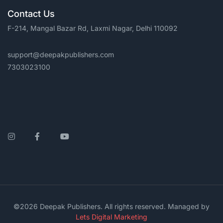
Contact Us
F-214, Mangal Bazar Rd, Laxmi Nagar, Delhi 110092
support@deepakpublishers.com
7303023100
Instagram
Facebook
YouTube
©2026 Deepak Publishers. All rights reserved. Managed by
Lets Digital Marketing