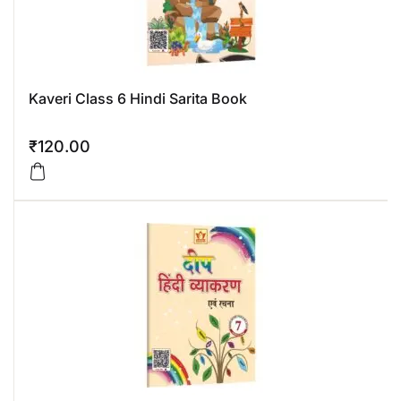
Kaveri Class 6 Hindi Sarita Book
₹
120.00