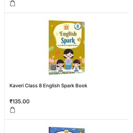
Kaveri Class 8 English Spark Book
₹
135.00