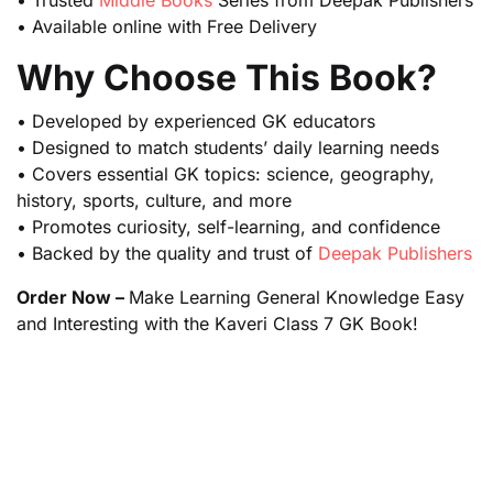
• Trusted
Middle Books
Series from Deepak Publishers
• Available online with Free Delivery
Why Choose This Book?
• Developed by experienced GK educators
• Designed to match students’ daily learning needs
• Covers essential GK topics: science, geography,
history, sports, culture, and more
• Promotes curiosity, self-learning, and confidence
• Backed by the quality and trust of
Deepak Publishers
Order Now –
Make Learning General Knowledge Easy
and Interesting with the Kaveri Class 7 GK Book!