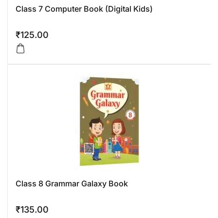
Class 7 Computer Book (Digital Kids)
₹
125.00
Class 8 Grammar Galaxy Book
₹
135.00