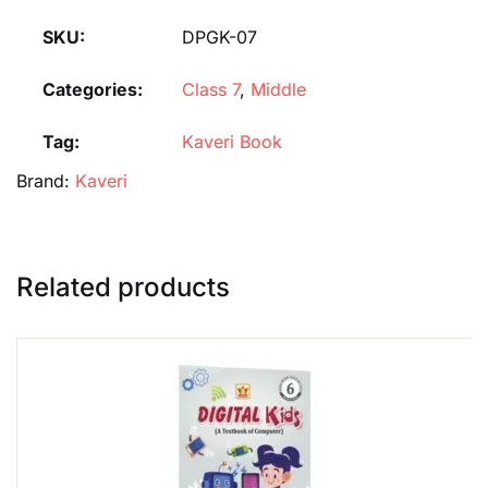
SKU:
DPGK-07
Categories:
Class 7
,
Middle
Tag:
Kaveri Book
Brand:
Kaveri
Related products