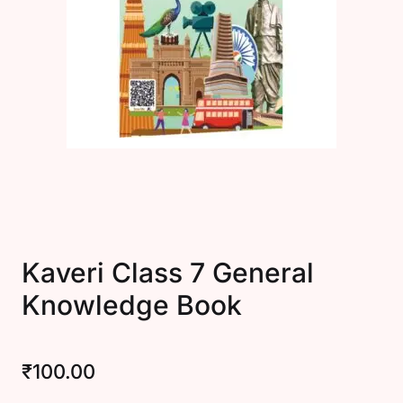
Create Account
Kaveri Class 7 General
Knowledge Book
₹
100.00