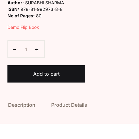
Author:
SURABHI SHARMA
ISBN:
978-81-992973-8-8
No of Pages:
80
Demo Flip Book
Kaveri Class 7 General Knowledge Book quantity
Add to cart
Description
Product Details