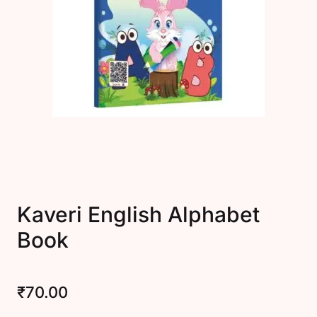
Create Account
Kaveri English Alphabet
Book
₹
70.00