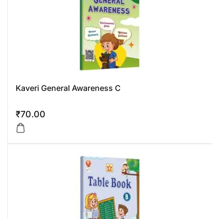
Kaveri General Awareness C
₹
70.00