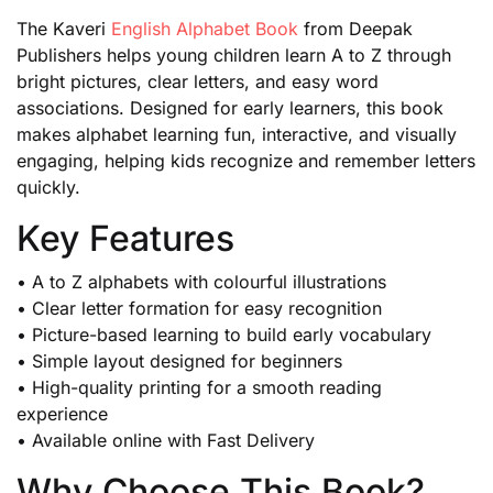
The Kaveri
English Alphabet Book
from Deepak
Publishers helps young children learn A to Z through
bright pictures, clear letters, and easy word
associations. Designed for early learners, this book
makes alphabet learning fun, interactive, and visually
engaging, helping kids recognize and remember letters
quickly.
Key Features
• A to Z alphabets with colourful illustrations
• Clear letter formation for easy recognition
• Picture-based learning to build early vocabulary
• Simple layout designed for beginners
• High-quality printing for a smooth reading
experience
• Available online with Fast Delivery
Why Choose This Book?