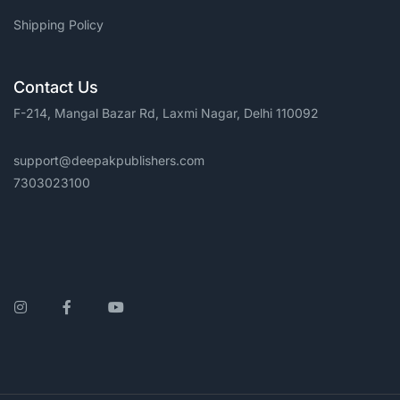
Shipping Policy
Contact Us
F-214, Mangal Bazar Rd, Laxmi Nagar, Delhi 110092
support@deepakpublishers.com
7303023100
Instagram
Facebook
YouTube