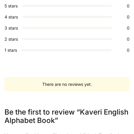
5 stars
0
4 stars
0
3 stars
0
2 stars
0
1 stars
0
There are no reviews yet.
Be the first to review “Kaveri English
Alphabet Book”