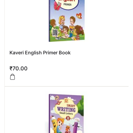
Kaveri English Primer Book
₹
70.00