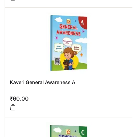
Kaveri General Awareness A
₹
60.00