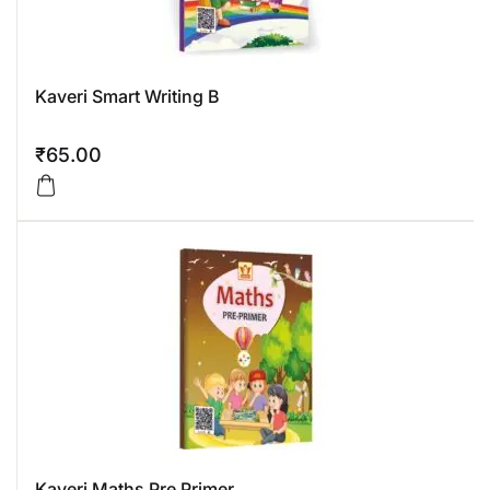
Kaveri Smart Writing B
₹
65.00
Kaveri Maths Pre Primer