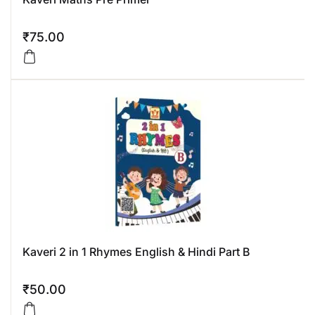
₹
75.00
Kaveri 2 in 1 Rhymes English & Hindi Part B
₹
50.00