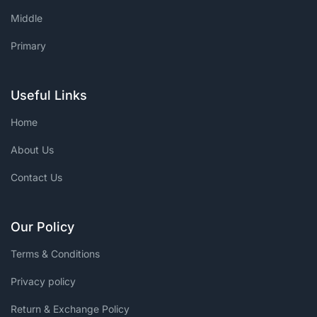
Middle
Primary
Useful Links
Home
About Us
Contact Us
Our Policy
Terms & Conditions
Privacy policy
Return & Exchange Policy