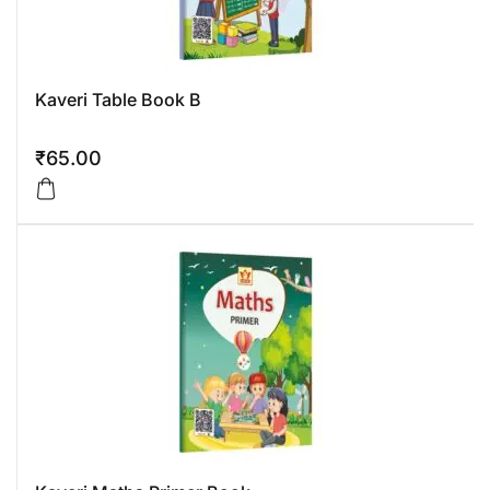
Kaveri Table Book B
₹
65.00