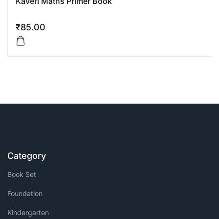
Kaveri Maths Primer Book
₹
85.00
Category
Book Set
Foundation
Kindergarten