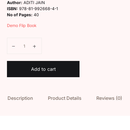
Author:
ADITI JAIN
ISBN:
978-81-992668-4-1
No of Pages:
40
Demo Flip Book
Kaveri English Alphabet Book quantity
Add to cart
Description
Product Details
Reviews (0)