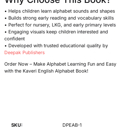
• Helps children learn alphabet sounds and shapes
• Builds strong early reading and vocabulary skills
• Perfect for nursery, LKG, and early primary levels
• Engaging visuals keep children interested and
confident
• Developed with trusted educational quality by
Deepak Publishers
Order Now – Make Alphabet Learning Fun and Easy
with the Kaveri English Alphabet Book!
SKU:
DPEAB-1