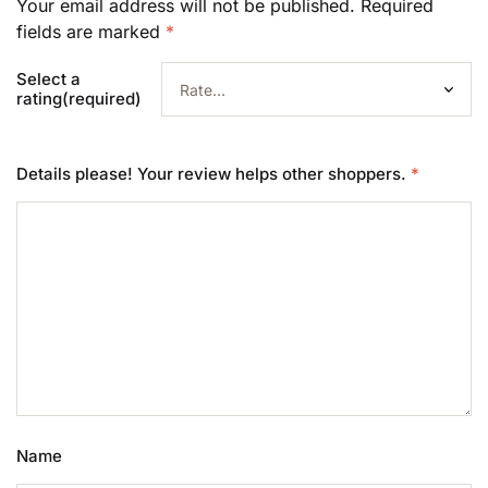
Your email address will not be published.
Required
fields are marked
*
Select a
rating(required)
Details please! Your review helps other shoppers.
*
Name