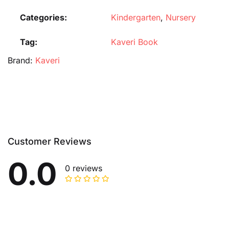
Categories:
Kindergarten
,
Nursery
Tag:
Kaveri Book
Brand:
Kaveri
Customer Reviews
0.0
0 reviews