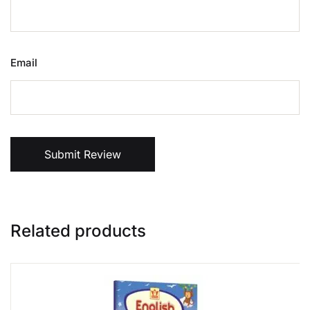
Email
Submit Review
Related products