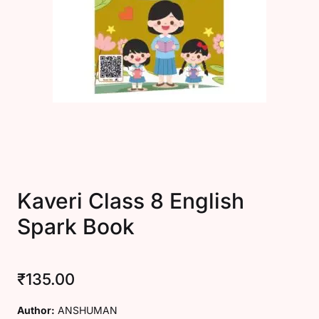
Create Account
Kaveri Class 8 English
Spark Book
₹
135.00
Author:
ANSHUMAN