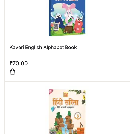
Kaveri English Alphabet Book
₹
70.00