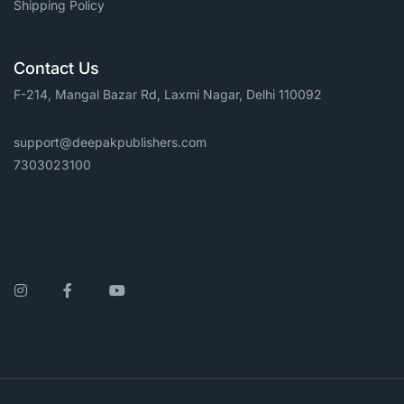
Shipping Policy
Contact Us
F-214, Mangal Bazar Rd, Laxmi Nagar, Delhi 110092
support@deepakpublishers.com
7303023100
Instagram
Facebook
YouTube