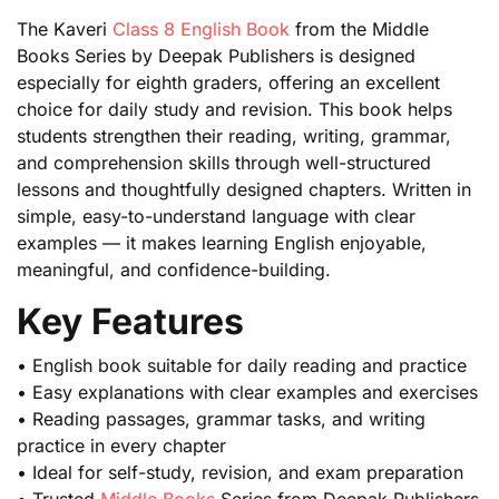
The Kaveri
Class 8 English Book
from the Middle
Books Series by Deepak Publishers is designed
especially for eighth graders, offering an excellent
choice for daily study and revision. This book helps
students strengthen their reading, writing, grammar,
and comprehension skills through well-structured
lessons and thoughtfully designed chapters. Written in
simple, easy-to-understand language with clear
examples — it makes learning English enjoyable,
meaningful, and confidence-building.
Key Features
• English book suitable for daily reading and practice
• Easy explanations with clear examples and exercises
• Reading passages, grammar tasks, and writing
practice in every chapter
• Ideal for self-study, revision, and exam preparation