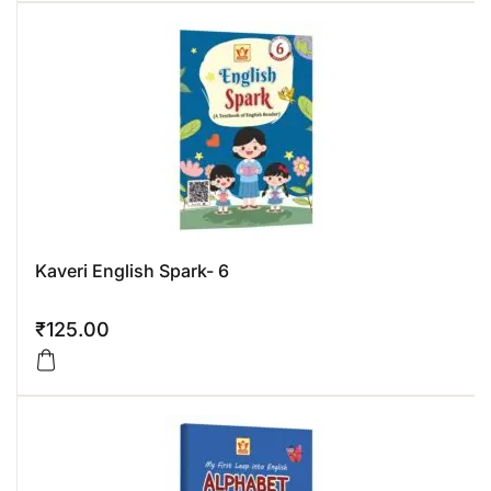
Kaveri English Spark- 6
₹
125.00