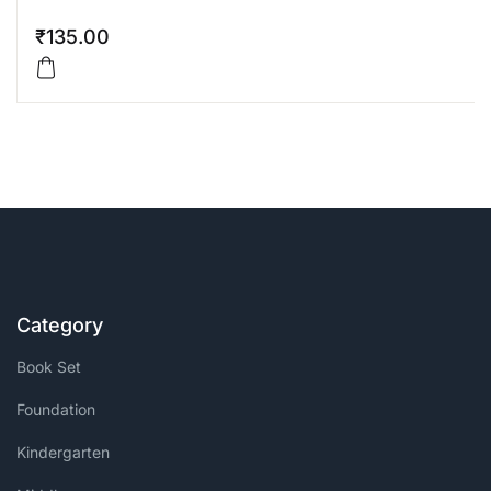
₹
135.00
Category
Book Set
Foundation
Kindergarten