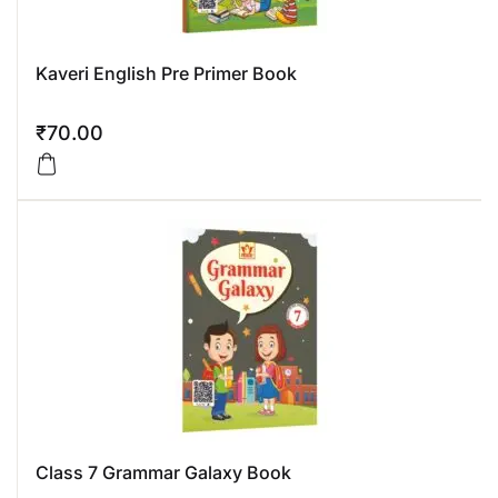
Kaveri English Pre Primer Book
₹
70.00
Class 7 Grammar Galaxy Book