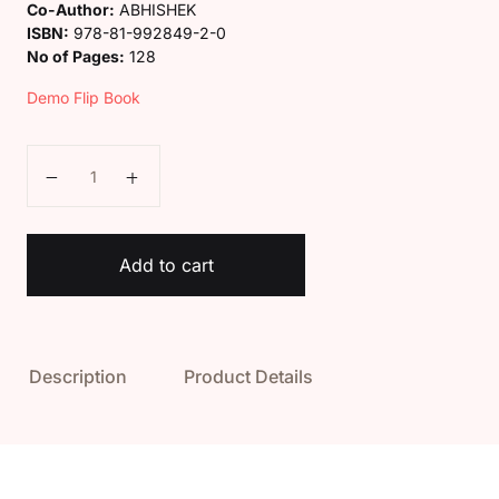
Co-Author:
ABHISHEK
ISBN:
978-81-992849-2-0
No of Pages:
128
Demo Flip Book
Kaveri Class 8 English Spark Book quantity
Add to cart
Description
Product Details