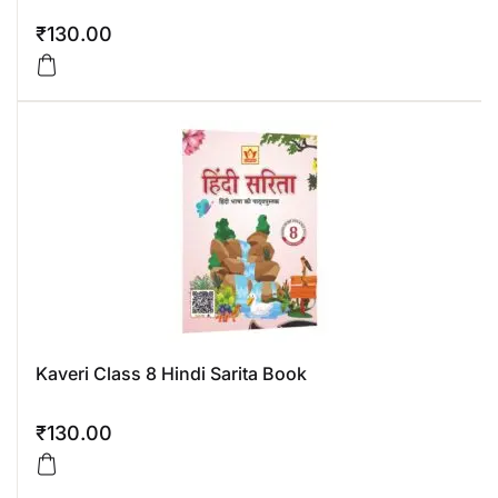
₹
130.00
Kaveri Class 8 Hindi Sarita Book
₹
130.00