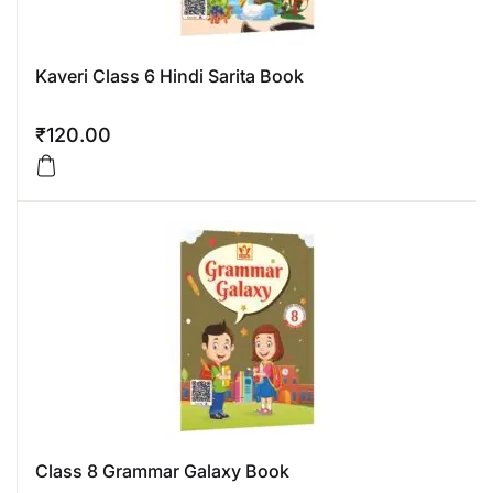
Kaveri Class 6 Hindi Sarita Book
₹
120.00
Class 8 Grammar Galaxy Book