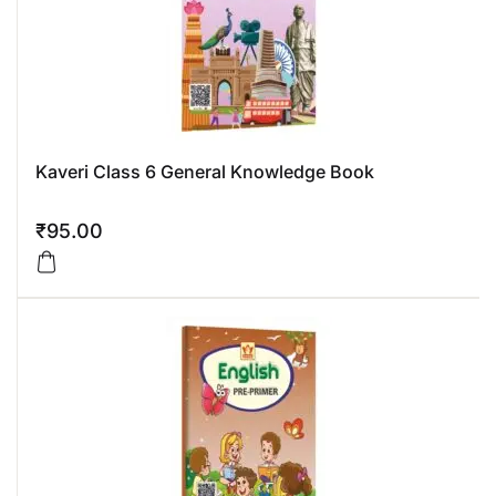
Kaveri Class 6 General Knowledge Book
₹
95.00