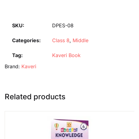
SKU:
DPES-08
Categories:
Class 8
,
Middle
Tag:
Kaveri Book
Brand:
Kaveri
Related products