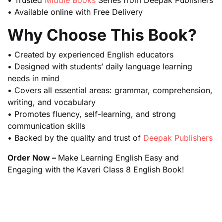
• Trusted
Middle Books
Series from Deepak Publishers
• Available online with Free Delivery
Why Choose This Book?
• Created by experienced English educators
• Designed with students’ daily language learning
needs in mind
• Covers all essential areas: grammar, comprehension,
writing, and vocabulary
• Promotes fluency, self-learning, and strong
communication skills
• Backed by the quality and trust of
Deepak Publishers
Order Now –
Make Learning English Easy and
Engaging with the Kaveri Class 8 English Book!