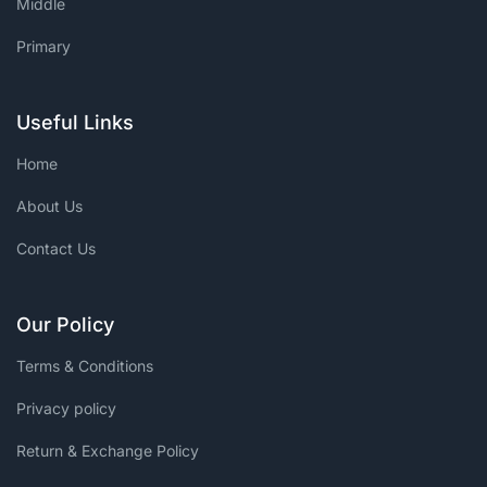
Middle
Primary
Useful Links
Home
About Us
Contact Us
Our Policy
Terms & Conditions
Privacy policy
Return & Exchange Policy