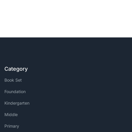
Category
Book Set
Foundation
Kindergarten
Middle
Primary