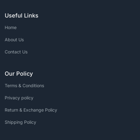
Useful Links
Home
About Us
Contact Us
Our Policy
Terms & Conditions
Privacy policy
Return & Exchange Policy
Shipping Policy