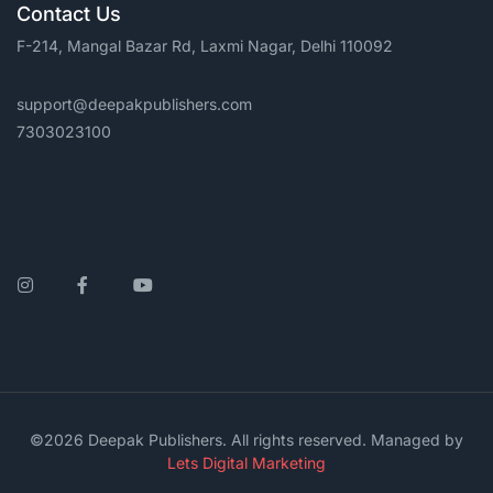
Contact Us
F-214, Mangal Bazar Rd, Laxmi Nagar, Delhi 110092
support@deepakpublishers.com
7303023100
Instagram
Facebook
YouTube
©2026 Deepak Publishers. All rights reserved. Managed by
Lets Digital Marketing