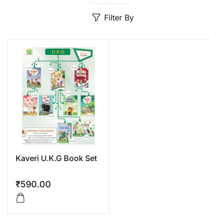
Create Account
Filter By
Kaveri U.K.G Book Set
₹
590.00