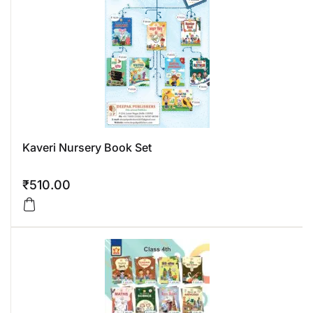
Kaveri Nursery Book Set
₹
510.00