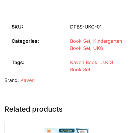
SKU:
DPBS-UKG-01
Categories:
Book Set
,
Kindergarten
Book Set
,
UKG
Tags:
Kaveri Book
,
U.K.G
Book Set
Brand:
Kaveri
Related products