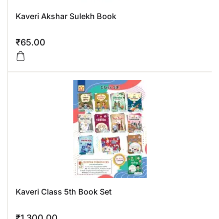
Kaveri Akshar Sulekh Book
₹
65.00
Kaveri Class 5th Book Set
₹
1,300.00