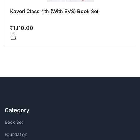
Kaveri Class 4th (With EVS) Book Set
₹
1,110.00
Category
Book Set
Foundation