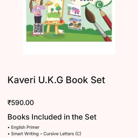
Kaveri U.K.G Book Set
₹
590.00
Books Included in the Set
• English Primer
• Smart Writing – Cursive Letters (C)