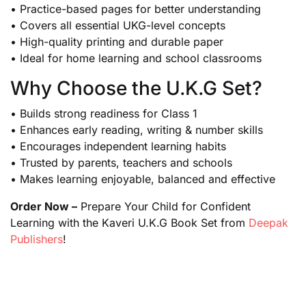
• Practice-based pages for better understanding
• Covers all essential UKG-level concepts
• High-quality printing and durable paper
• Ideal for home learning and school classrooms
Why Choose the U.K.G Set?
• Builds strong readiness for Class 1
• Enhances early reading, writing & number skills
• Encourages independent learning habits
• Trusted by parents, teachers and schools
• Makes learning enjoyable, balanced and effective
Order Now –
Prepare Your Child for Confident
Learning with the Kaveri U.K.G Book Set from
Deepak
Publishers
!