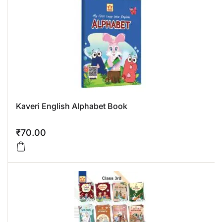
Kaveri English Alphabet Book
₹
70.00