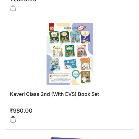
Kaveri Class 2nd (With EVS) Book Set
₹
980.00