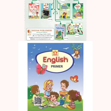
Create Account