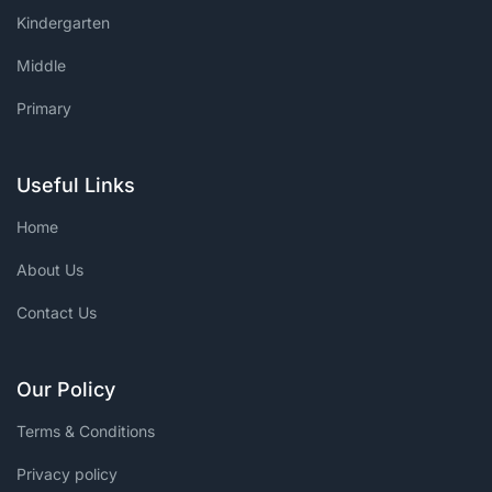
Kindergarten
Middle
Primary
Useful Links
Home
About Us
Contact Us
Our Policy
Terms & Conditions
Privacy policy