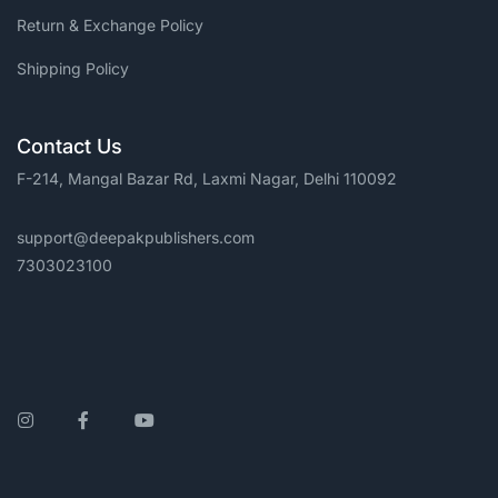
Return & Exchange Policy
Shipping Policy
Contact Us
F-214, Mangal Bazar Rd, Laxmi Nagar, Delhi 110092
support@deepakpublishers.com
7303023100
Instagram
Facebook
YouTube