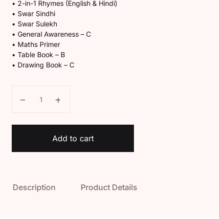
• 2-in-1 Rhymes (English & Hindi)
• Swar Sindhi
• Swar Sulekh
• General Awareness – C
• Maths Primer
• Table Book – B
• Drawing Book – C
Kaveri U.K.G Book Set quantity
Add to cart
Description
Product Details