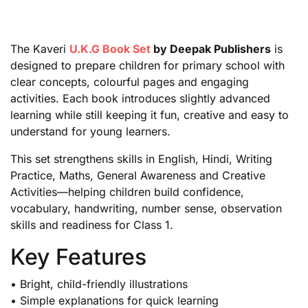
The Kaveri
U.K.G Book Set
by Deepak Publishers
is
designed to prepare children for primary school with
clear concepts, colourful pages and engaging
activities. Each book introduces slightly advanced
learning while still keeping it fun, creative and easy to
understand for young learners.
This set strengthens skills in English, Hindi, Writing
Practice, Maths, General Awareness and Creative
Activities—helping children build confidence,
vocabulary, handwriting, number sense, observation
skills and readiness for Class 1.
Key Features
• Bright, child-friendly illustrations
• Simple explanations for quick learning