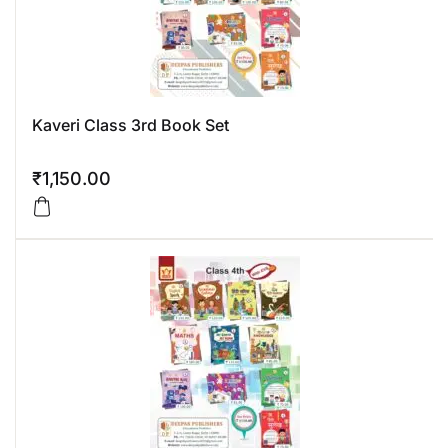
Kaveri Class 3rd Book Set
₹
1,150.00