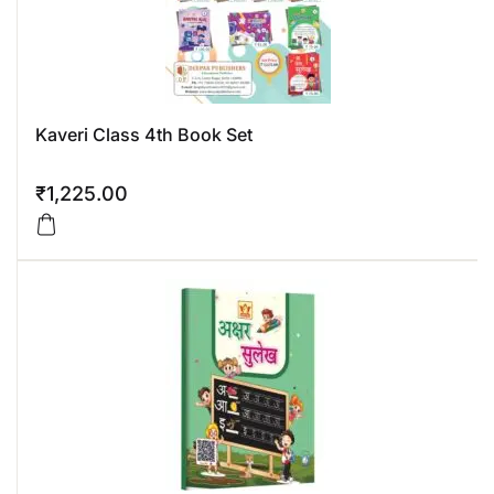
Kaveri Class 4th Book Set
₹
1,225.00