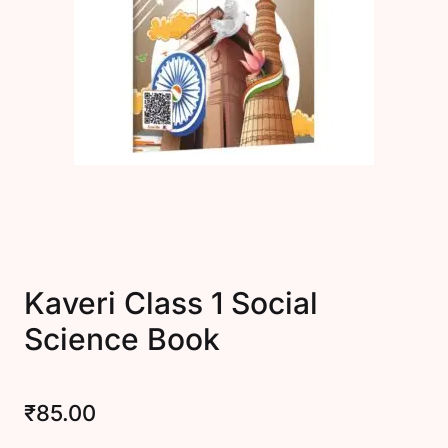
Create Account
Kaveri Class 1 Social
Science Book
₹
85.00