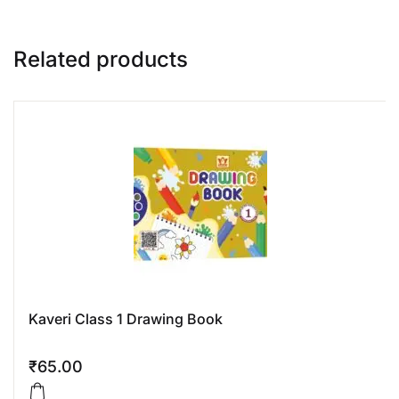
Related products
Kaveri Class 1 Drawing Book
₹
65.00