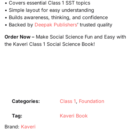
• Covers essential Class 1 SST topics
• Simple layout for easy understanding
• Builds awareness, thinking, and confidence
• Backed by
Deepak Publishers
’ trusted quality
Order Now –
Make Social Science Fun and Easy with
the Kaveri Class 1 Social Science Book!
Categories:
Class 1
,
Foundation
Tag:
Kaveri Book
Brand:
Kaveri