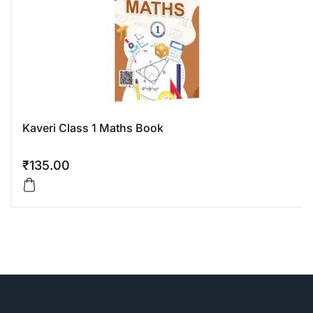
Kaveri Class 1 Maths Book
₹
135.00