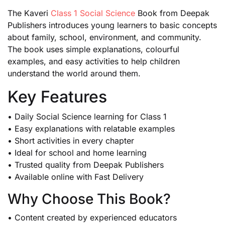
The Kaveri
Class 1 Social Science
Book from Deepak
Publishers introduces young learners to basic concepts
about family, school, environment, and community.
The book uses simple explanations, colourful
examples, and easy activities to help children
understand the world around them.
Key Features
• Daily Social Science learning for Class 1
• Easy explanations with relatable examples
• Short activities in every chapter
• Ideal for school and home learning
• Trusted quality from Deepak Publishers
• Available online with Fast Delivery
Why Choose This Book?
• Content created by experienced educators