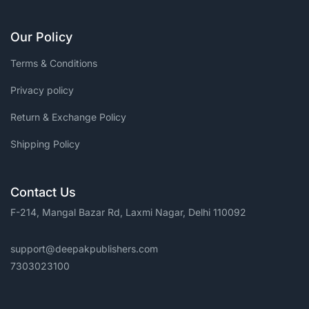
Our Policy
Terms & Conditions
Privacy policy
Return & Exchange Policy
Shipping Policy
Contact Us
F-214, Mangal Bazar Rd, Laxmi Nagar, Delhi 110092
support@deepakpublishers.com
7303023100