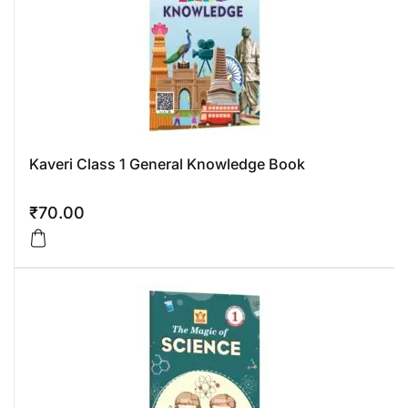
Kaveri Class 1 General Knowledge Book
₹
70.00