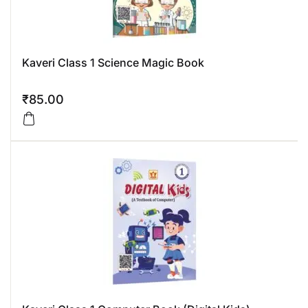
Kaveri Class 1 Science Magic Book
₹
85.00