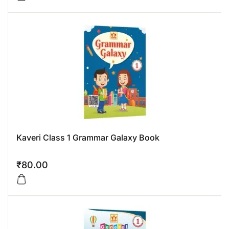
Kaveri Class 1 Grammar Galaxy Book
₹
80.00