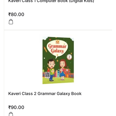
Kaveri Class 1 Computer Book (Digital Kids)
₹
80.00
Kaveri Class 2 Grammar Galaxy Book
₹
90.00