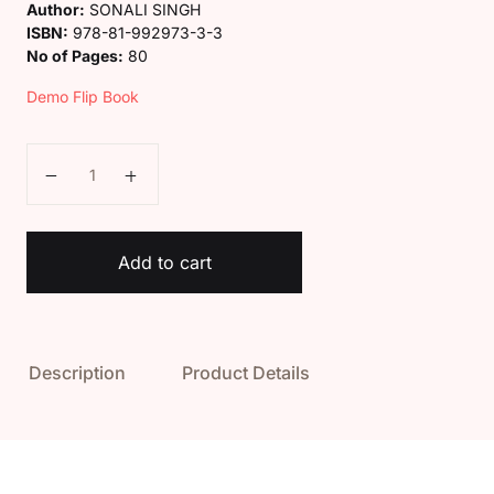
Author:
SONALI SINGH
ISBN:
978-81-992973-3-3
No of Pages:
80
Demo Flip Book
Kaveri Class 1 Social Science Book quantity
Add to cart
Description
Product Details