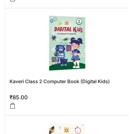
Kaveri Class 2 Computer Book (Digital Kids)
₹
85.00