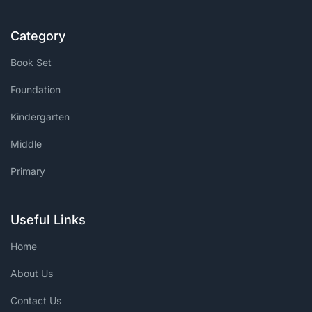
Category
Book Set
Foundation
Kindergarten
Middle
Primary
Useful Links
Home
About Us
Contact Us