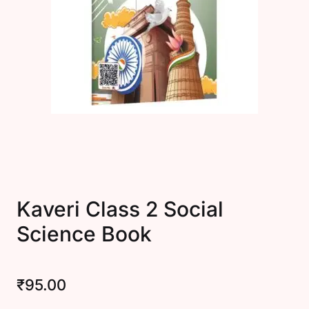
Create Account
Kaveri Class 2 Social
Science Book
₹
95.00