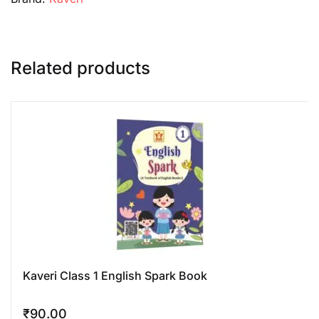
Related products
Kaveri Class 1 English Spark Book
₹
90.00