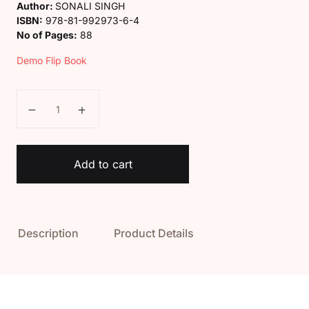
Author:
SONALI SINGH
ISBN:
978-81-992973-6-4
No of Pages:
88
Demo Flip Book
Kaveri Class 2 Social Science Book quantity
Add to cart
Description
Product Details