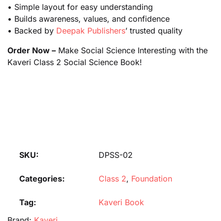
• Simple layout for easy understanding
• Builds awareness, values, and confidence
• Backed by
Deepak Publishers
’ trusted quality
Order Now –
Make Social Science Interesting with the
Kaveri Class 2 Social Science Book!
SKU:
DPSS-02
Categories:
Class 2
,
Foundation
Tag:
Kaveri Book
Brand:
Kaveri