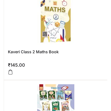
Kaveri Class 2 Maths Book
₹
145.00