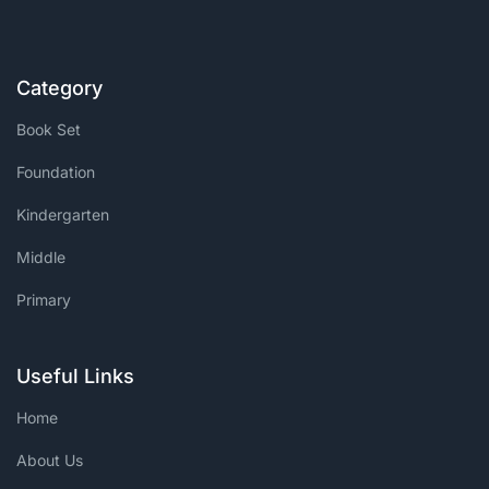
Category
Book Set
Foundation
Kindergarten
Middle
Primary
Useful Links
Home
About Us