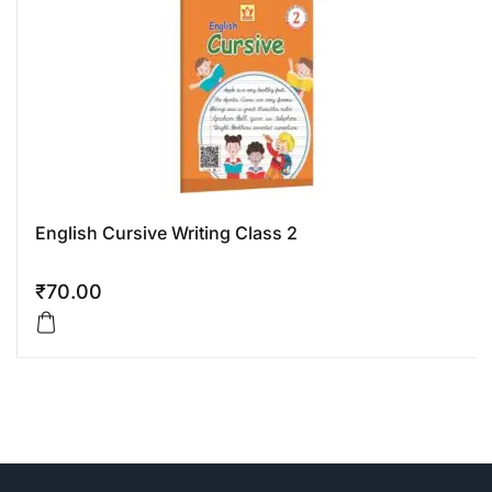
English Cursive Writing Class 2
₹
70.00