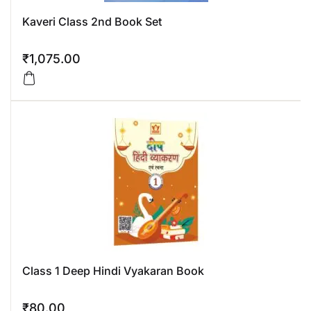
Kaveri Class 2nd Book Set
₹
1,075.00
Class 1 Deep Hindi Vyakaran Book
₹
80.00