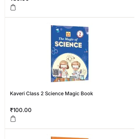
Kaveri Class 2 Science Magic Book
₹
100.00