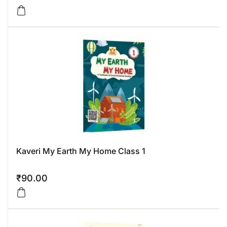
Kaveri My Earth My Home Class 1
₹
90.00