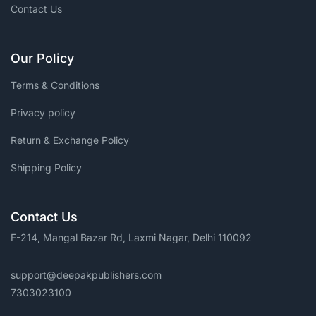
Contact Us
Our Policy
Terms & Conditions
Privacy policy
Return & Exchange Policy
Shipping Policy
Contact Us
F-214, Mangal Bazar Rd, Laxmi Nagar, Delhi 110092
support@deepakpublishers.com
7303023100