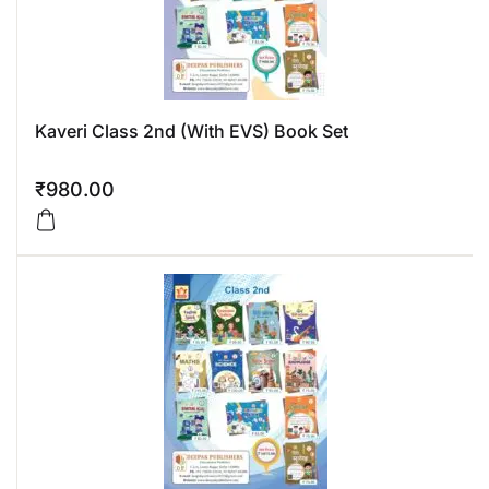
Kaveri Class 2nd (With EVS) Book Set
₹
980.00