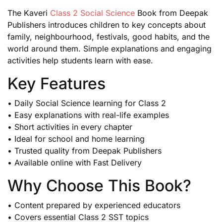
The Kaveri
Class 2 Social Science
Book from Deepak
Publishers introduces children to key concepts about
family, neighbourhood, festivals, good habits, and the
world around them. Simple explanations and engaging
activities help students learn with ease.
Key Features
• Daily Social Science learning for Class 2
• Easy explanations with real-life examples
• Short activities in every chapter
• Ideal for school and home learning
• Trusted quality from Deepak Publishers
• Available online with Fast Delivery
Why Choose This Book?
• Content prepared by experienced educators
• Covers essential Class 2 SST topics