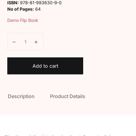
ISBN:
978-81-993630-9-0
No of Pages:
64
Demo Flip Book
Class 3 English Cursive book quantity
Add to cart
Description
Product Details