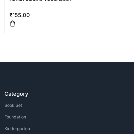
₹
155.00
Category
Book Set
Foundation
Kindergarten