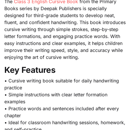
The
Class 3 English Cursive Book
from the Primary
Books series by Deepak Publishers is specially
designed for third-grade students to develop neat,
fluent, and confident handwriting. This book introduces
cursive writing through simple strokes, step-by-step
letter formations, and engaging practice words. With
easy instructions and clear examples, it helps children
improve their writing speed, style, and accuracy while
enjoying the art of cursive writing.
Key Features
• Cursive writing book suitable for daily handwriting
practice
• Simple instructions with clear letter formation
examples
• Practice words and sentences included after every
chapter
• Ideal for classroom handwriting sessions, homework,
and self-practice