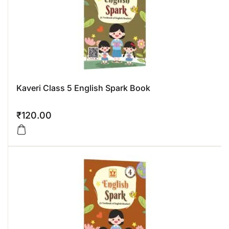
Kaveri Class 5 English Spark Book
₹
120.00