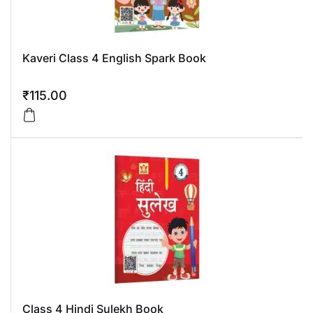
Kaveri Class 4 English Spark Book
₹
115.00
Class 4 Hindi Sulekh Book