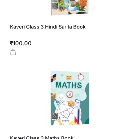
Kaveri Class 3 Hindi Sarita Book
₹
100.00
Kaveri Class 3 Maths Book