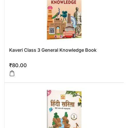
Kaveri Class 3 General Knowledge Book
₹
80.00