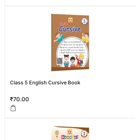
Class 5 English Cursive Book
₹
70.00