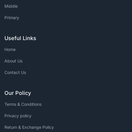
Middle
Primary
Useful Links
Home
About Us
Contact Us
Our Policy
Terms & Conditions
Privacy policy
Return & Exchange Policy