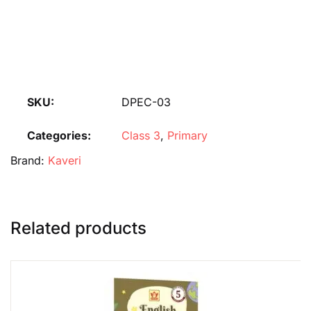
SKU:
DPEC-03
Categories:
Class 3
,
Primary
Brand:
Kaveri
Related products