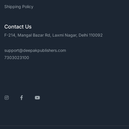
Shipping Policy
Contact Us
F-214, Mangal Bazar Rd, Laxmi Nagar, Delhi 110092
support@deepakpublishers.com
7303023100
Instagram
Facebook
YouTube