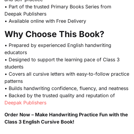
• Part of the trusted Primary Books Series from
Deepak Publishers
• Available online with Free Delivery
Why Choose This Book?
• Prepared by experienced English handwriting
educators
• Designed to support the learning pace of Class 3
students
• Covers all cursive letters with easy-to-follow practice
patterns
• Builds handwriting confidence, fluency, and neatness
• Backed by the trusted quality and reputation of
Deepak Publishers
Order Now – Make Handwriting Practice Fun with the
Class 3 English Cursive Book!