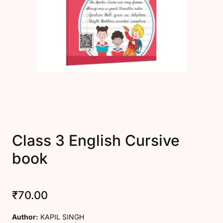
Create Account
Class 3 English Cursive
book
₹
70.00
Author:
KAPIL SINGH