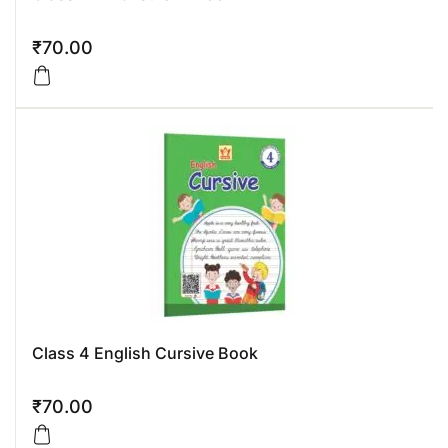
₹
70.00
Class 4 English Cursive Book
₹
70.00