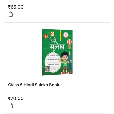
₹
65.00
Class 5 Hindi Sulekh Book
₹
70.00