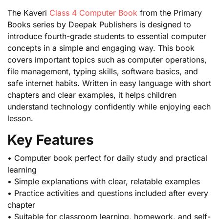
The Kaveri
Class 4 Computer Book
from the Primary
Books series by Deepak Publishers is designed to
introduce fourth-grade students to essential computer
concepts in a simple and engaging way. This book
covers important topics such as computer operations,
file management, typing skills, software basics, and
safe internet habits. Written in easy language with short
chapters and clear examples, it helps children
understand technology confidently while enjoying each
lesson.
Key Features
• Computer book perfect for daily study and practical
learning
• Simple explanations with clear, relatable examples
• Practice activities and questions included after every
chapter
• Suitable for classroom learning, homework, and self-