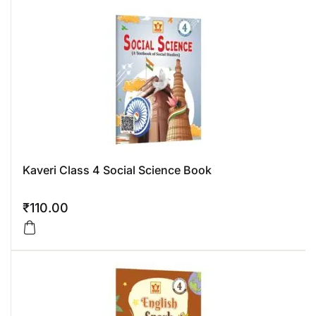
Kaveri Class 4 Social Science Book
₹
110.00