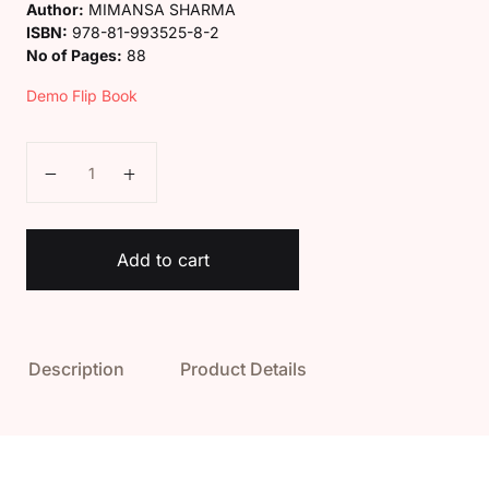
Author:
MIMANSA SHARMA
ISBN:
978-81-993525-8-2
No of Pages:
88
Demo Flip Book
Kaveri Class 4 Computer Book (Digital Kids) quantity
Add to cart
Description
Product Details