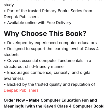
study
• Part of the trusted Primary Books Series from
Deepak Publishers
• Available online with Free Delivery
Why Choose This Book?
• Developed by experienced computer educators
• Designed to support the learning level of Class 4
students
• Covers essential computer fundamentals in a
structured, child-friendly manner
• Encourages confidence, curiosity, and digital
awareness
• Backed by the trusted quality and reputation of
Deepak Publishers
Order Now – Make Computer Education Fun and
Meaningful with the Kaveri Class 4 Computer Book!