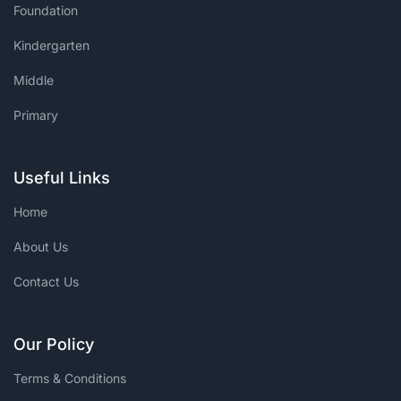
Foundation
Kindergarten
Middle
Primary
Useful Links
Home
About Us
Contact Us
Our Policy
Terms & Conditions