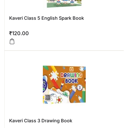
Kaveri Class 5 English Spark Book
₹
120.00
Kaveri Class 3 Drawing Book