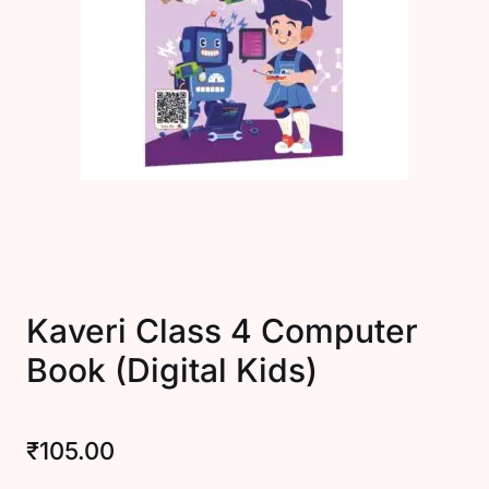
Create Account
Kaveri Class 4 Computer
Book (Digital Kids)
₹
105.00