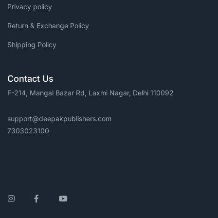
Privacy policy
Return & Exchange Policy
Shipping Policy
Contact Us
F-214, Mangal Bazar Rd, Laxmi Nagar, Delhi 110092
support@deepakpublishers.com
7303023100
Instagram
Facebook
YouTube