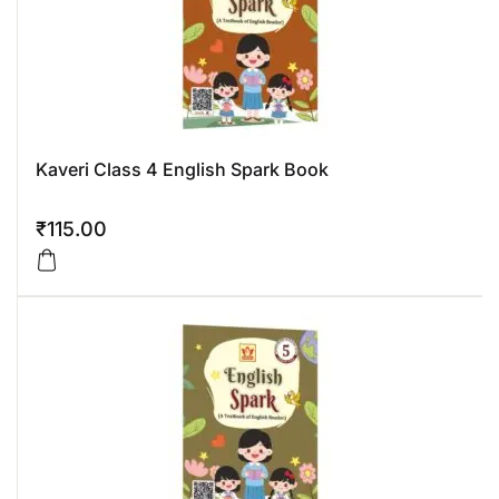
Kaveri Class 4 English Spark Book
₹
115.00