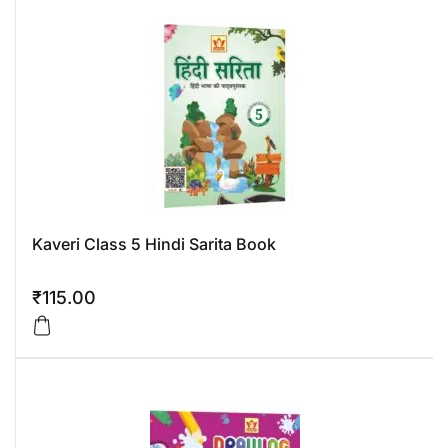
Kaveri Class 5 Hindi Sarita Book
₹
115.00