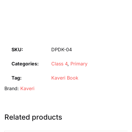
SKU:
DPDK-04
Categories:
Class 4
,
Primary
Tag:
Kaveri Book
Brand:
Kaveri
Related products