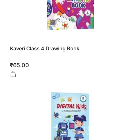
Kaveri Class 4 Drawing Book
₹
65.00