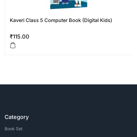
Kaveri Class 5 Computer Book (Digital Kids)
₹
115.00
Category
Book Set