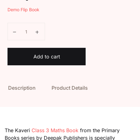
Demo Flip Book
Kaveri Class 3 Maths Book quantity
Add to cart
Description
Product Details
The Kaveri
Class 3 Maths Book
from the Primary
Books series by Deepak Publishers is specially