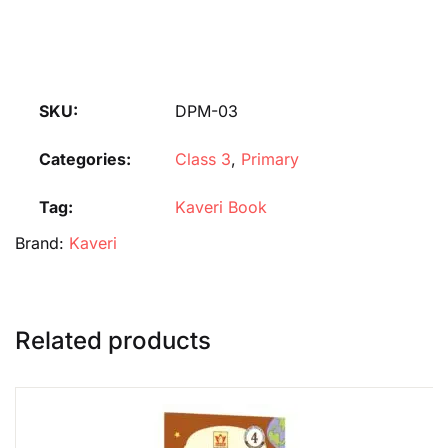
SKU:
DPM-03
Categories:
Class 3
,
Primary
Tag:
Kaveri Book
Brand:
Kaveri
Related products