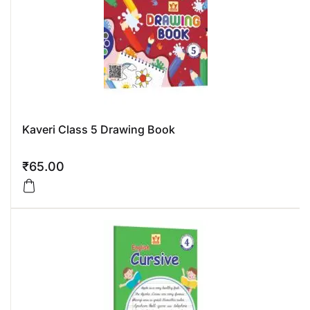
Kaveri Class 5 Drawing Book
₹
65.00