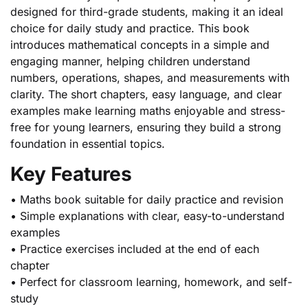
designed for third-grade students, making it an ideal
choice for daily study and practice. This book
introduces mathematical concepts in a simple and
engaging manner, helping children understand
numbers, operations, shapes, and measurements with
clarity. The short chapters, easy language, and clear
examples make learning maths enjoyable and stress-
free for young learners, ensuring they build a strong
foundation in essential topics.
Key Features
• Maths book suitable for daily practice and revision
• Simple explanations with clear, easy-to-understand
examples
• Practice exercises included at the end of each
chapter
• Perfect for classroom learning, homework, and self-
study