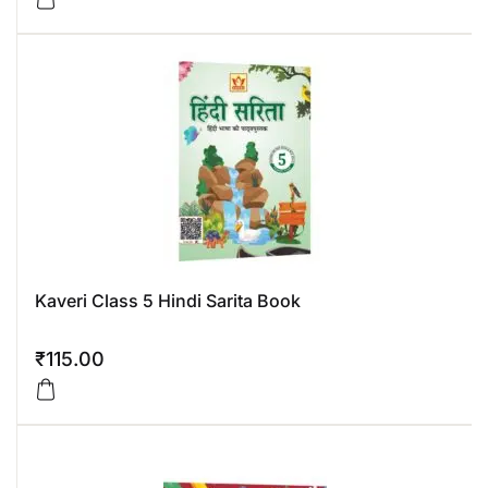
Kaveri Class 5 Hindi Sarita Book
₹
115.00