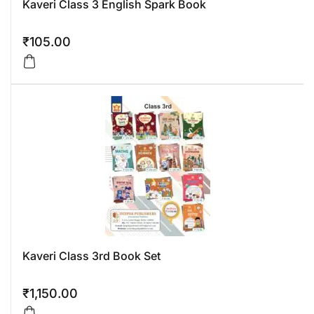
Kaveri Class 3 English Spark Book
₹
105.00
Kaveri Class 3rd Book Set
₹
1,150.00