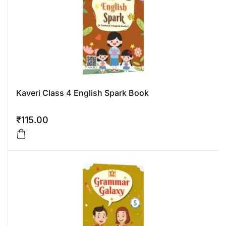
Kaveri Class 4 English Spark Book
₹
115.00