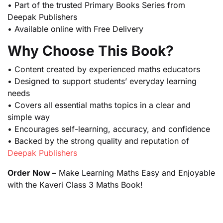
• Part of the trusted Primary Books Series from
Deepak Publishers
• Available online with Free Delivery
Why Choose This Book?
• Content created by experienced maths educators
• Designed to support students’ everyday learning
needs
• Covers all essential maths topics in a clear and
simple way
• Encourages self-learning, accuracy, and confidence
• Backed by the strong quality and reputation of
Deepak Publishers
Order Now –
Make Learning Maths Easy and Enjoyable
with the Kaveri Class 3 Maths Book!