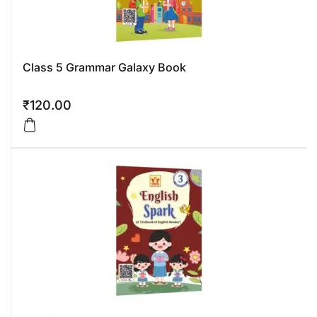
Class 5 Grammar Galaxy Book
₹
120.00