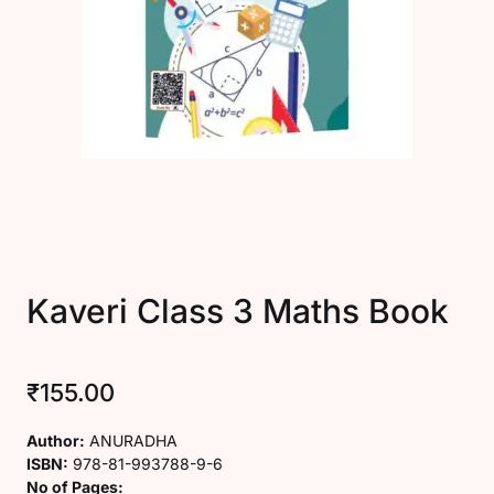
Create Account
Kaveri Class 3 Maths Book
₹
155.00
Author:
ANURADHA
ISBN:
978-81-993788-9-6
No of Pages: