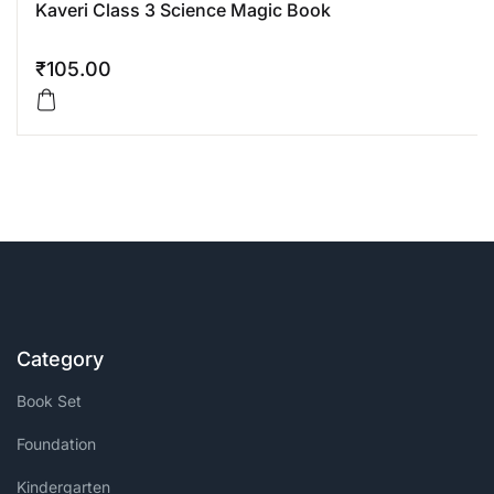
Kaveri Class 3 Science Magic Book
₹
105.00
Category
Book Set
Foundation
Kindergarten