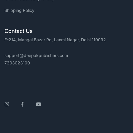
Shipping Policy
Contact Us
F-214, Mangal Bazar Rd, Laxmi Nagar, Delhi 110092
support@deepakpublishers.com
7303023100
Instagram
Facebook
YouTube