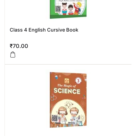
Class 4 English Cursive Book
₹
70.00