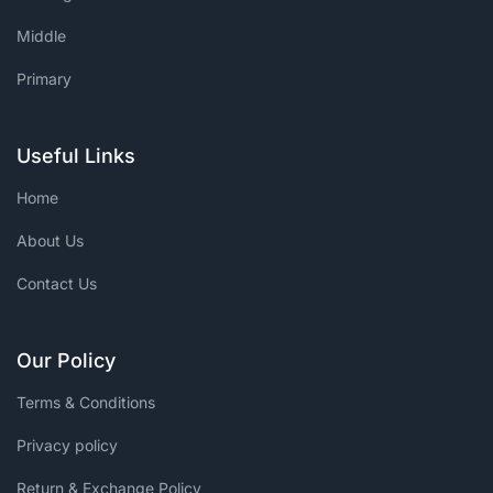
Middle
Primary
Useful Links
Home
About Us
Contact Us
Our Policy
Terms & Conditions
Privacy policy
Return & Exchange Policy