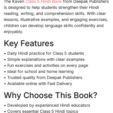
The Kaveri
Class 5 Hindi Book
from Deepak Publishers
is designed to help students strengthen their Hindi
reading, writing, and comprehension skills. With clear
lessons, illustrative examples, and engaging exercises,
children can develop language skills confidently and
enjoyably.
Key Features
• Daily Hindi practice for Class 5 students
• Simple explanations with clear examples
• Fun exercises and activities on every page
• Ideal for school and home learning
• Trusted quality from Deepak Publishers
• Available online with Fast Delivery
Why Choose This Book?
• Developed by experienced Hindi educators
• Covers essential Class 5 Hindi topics