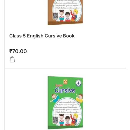
Class 5 English Cursive Book
₹
70.00