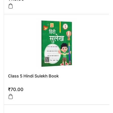
Class 5 Hindi Sulekh Book
₹
70.00