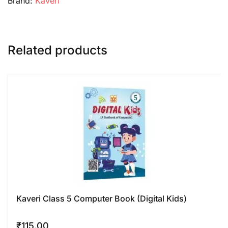
Brand:
Kaveri
Related products
Kaveri Class 5 Computer Book (Digital Kids)
₹
115.00