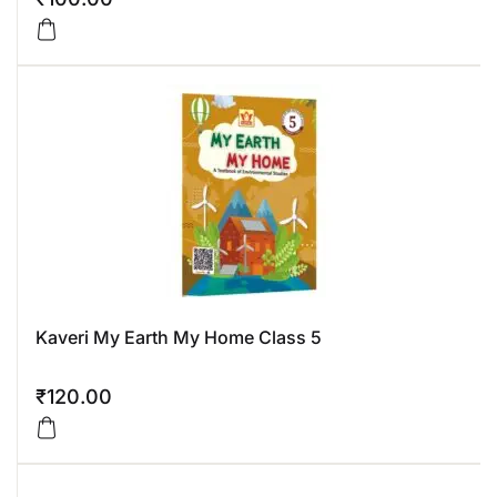
Kaveri My Earth My Home Class 5
₹
120.00