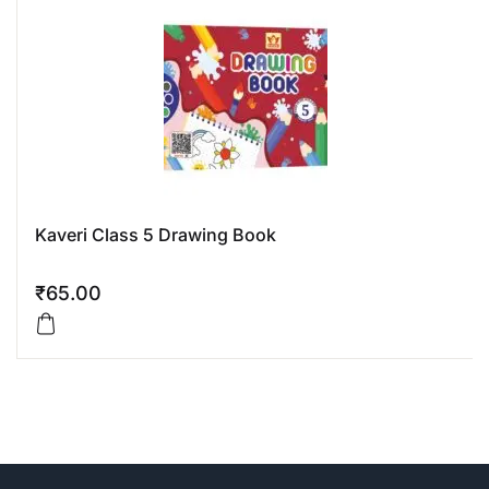
Kaveri Class 5 Drawing Book
₹
65.00