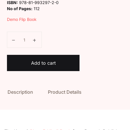
ISBN:
978-81-993297-2-0
No of Pages:
112
Demo Flip Book
Kaveri Class 5 Hindi Sarita Book quantity
Add to cart
Description
Product Details