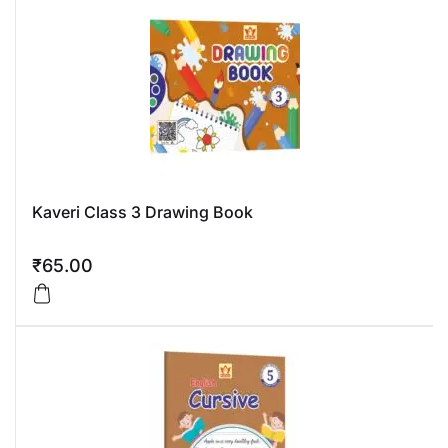
Kaveri Class 3 Drawing Book
₹
65.00