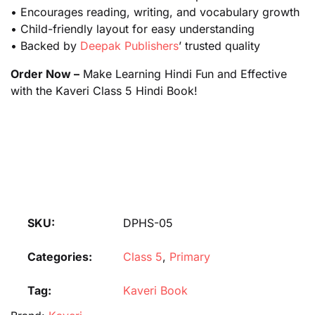
• Encourages reading, writing, and vocabulary growth
• Child-friendly layout for easy understanding
• Backed by
Deepak Publishers
’ trusted quality
Order Now –
Make Learning Hindi Fun and Effective
with the Kaveri Class 5 Hindi Book!
SKU:
DPHS-05
Categories:
Class 5
,
Primary
Tag:
Kaveri Book