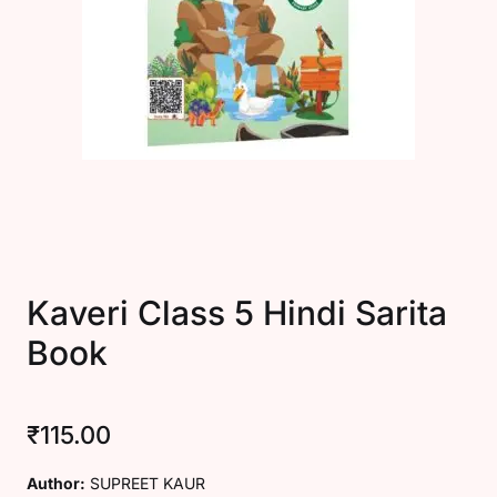
Create Account
Kaveri Class 5 Hindi Sarita
Book
₹
115.00
Author:
SUPREET KAUR