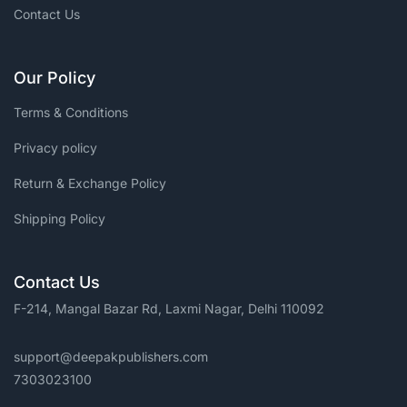
Contact Us
Our Policy
Terms & Conditions
Privacy policy
Return & Exchange Policy
Shipping Policy
Contact Us
F-214, Mangal Bazar Rd, Laxmi Nagar, Delhi 110092
support@deepakpublishers.com
7303023100