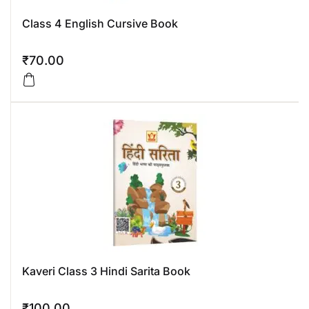
Class 4 English Cursive Book
₹
70.00
Kaveri Class 3 Hindi Sarita Book
₹
100.00