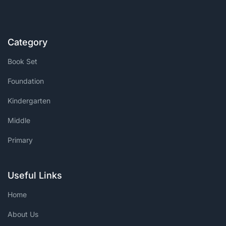
Category
Book Set
Foundation
Kindergarten
Middle
Primary
Useful Links
Home
About Us