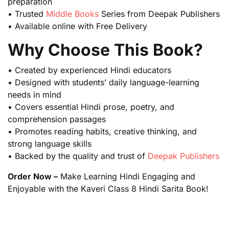
preparation
• Trusted
Middle Books
Series from Deepak Publishers
• Available online with Free Delivery
Why Choose This Book?
• Created by experienced Hindi educators
• Designed with students’ daily language-learning
needs in mind
• Covers essential Hindi prose, poetry, and
comprehension passages
• Promotes reading habits, creative thinking, and
strong language skills
• Backed by the quality and trust of
Deepak Publishers
Order Now –
Make Learning Hindi Engaging and
Enjoyable with the Kaveri Class 8 Hindi Sarita Book!