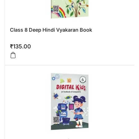
Class 8 Deep Hindi Vyakaran Book
₹
135.00