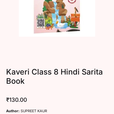
Create Account
Kaveri Class 8 Hindi Sarita
Book
₹
130.00
Author:
SUPREET KAUR