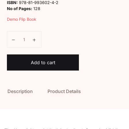
ISBN:
978-81-993602-4-2
No of Pages:
128
Demo Flip Book
Kaveri Class 8 Hindi Sarita Book quantity
Add to cart
Description
Product Details