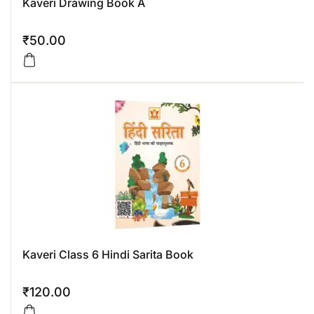
Kaveri Drawing Book A
₹
50.00
Kaveri Class 6 Hindi Sarita Book
₹
120.00