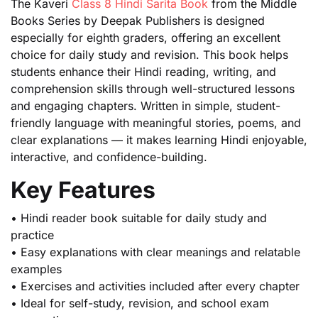
The Kaveri
Class 8 Hindi Sarita Book
from the Middle
Books Series by Deepak Publishers is designed
especially for eighth graders, offering an excellent
choice for daily study and revision. This book helps
students enhance their Hindi reading, writing, and
comprehension skills through well-structured lessons
and engaging chapters. Written in simple, student-
friendly language with meaningful stories, poems, and
clear explanations — it makes learning Hindi enjoyable,
interactive, and confidence-building.
Key Features
• Hindi reader book suitable for daily study and
practice
• Easy explanations with clear meanings and relatable
examples
• Exercises and activities included after every chapter
• Ideal for self-study, revision, and school exam