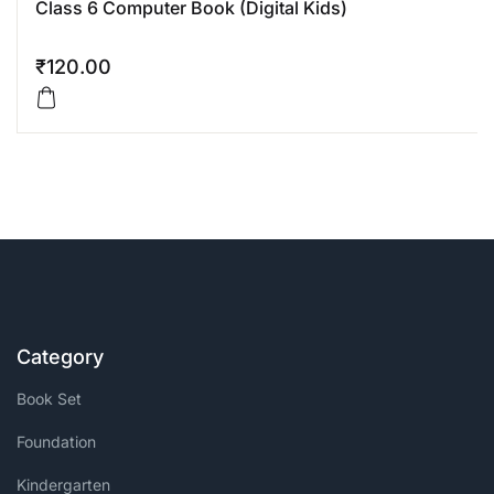
Class 6 Computer Book (Digital Kids)
₹
120.00
Category
Book Set
Foundation
Kindergarten