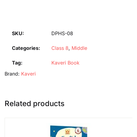
SKU:
DPHS-08
Categories:
Class 8
,
Middle
Tag:
Kaveri Book
Brand:
Kaveri
Related products