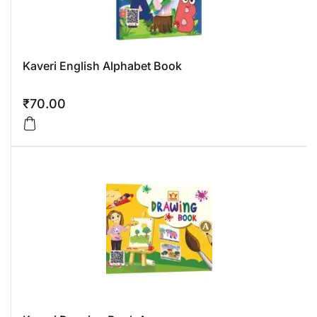
Kaveri English Alphabet Book
₹
70.00