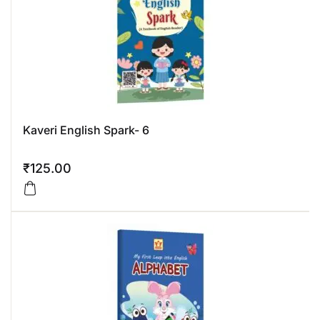
Kaveri English Spark- 6
₹
125.00