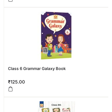
Class 6 Grammar Galaxy Book
₹
125.00