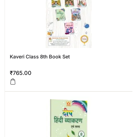
Kaveri Class 8th Book Set
₹
765.00