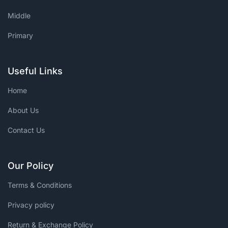
Middle
Primary
Useful Links
Home
About Us
Contact Us
Our Policy
Terms & Conditions
Privacy policy
Return & Exchange Policy