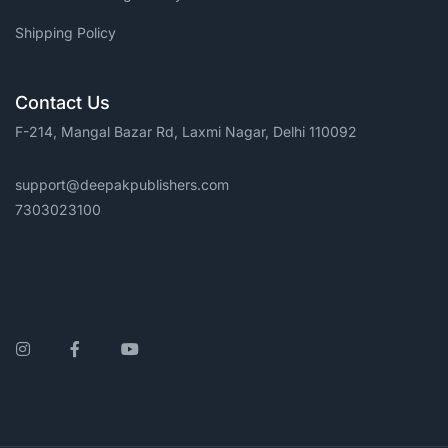
Shipping Policy
Contact Us
F-214, Mangal Bazar Rd, Laxmi Nagar, Delhi 110092
support@deepakpublishers.com
7303023100
Instagram
Facebook
YouTube