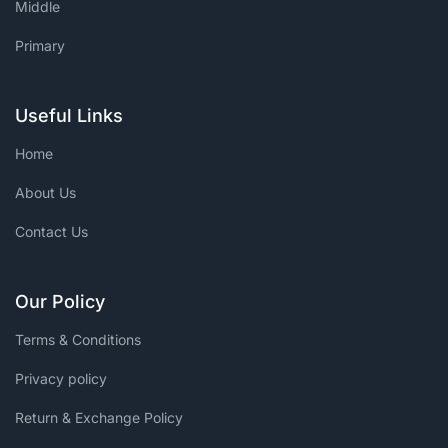
Middle
Primary
Useful Links
Home
About Us
Contact Us
Our Policy
Terms & Conditions
Privacy policy
Return & Exchange Policy