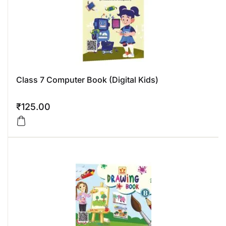
Class 7 Computer Book (Digital Kids)
₹
125.00