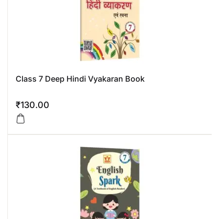
Class 7 Deep Hindi Vyakaran Book
₹
130.00