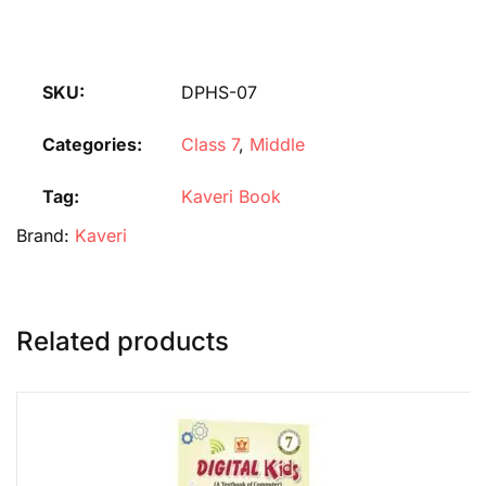
SKU:
DPHS-07
Categories:
Class 7
,
Middle
Tag:
Kaveri Book
Brand:
Kaveri
Related products