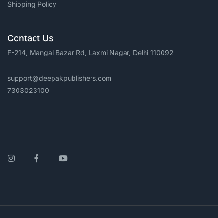
Shipping Policy
Contact Us
F-214, Mangal Bazar Rd, Laxmi Nagar, Delhi 110092
support@deepakpublishers.com
7303023100
Instagram
Facebook
YouTube