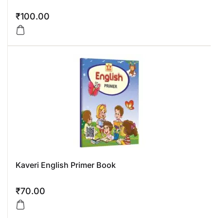
₹
100.00
Kaveri English Primer Book
₹
70.00