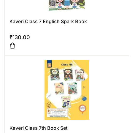
Kaveri Class 7 English Spark Book
₹
130.00
Kaveri Class 7th Book Set