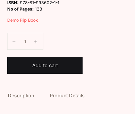
ISBN:
978-81-993602-1-1
No of Pages:
128
Demo Flip Book
Kaveri Class 7 Hindi Sarita Book quantity
Add to cart
Description
Product Details