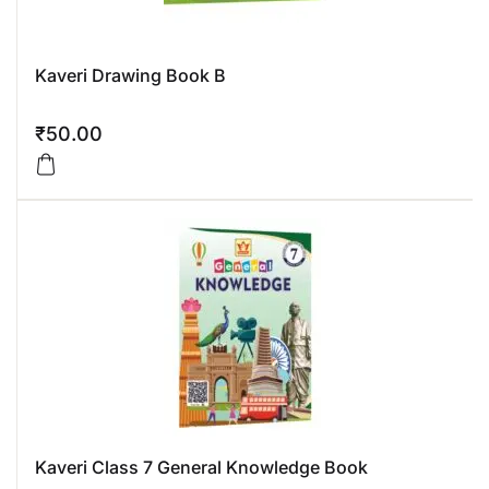
Kaveri Drawing Book B
₹
50.00
Kaveri Class 7 General Knowledge Book