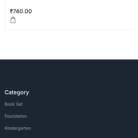
₹
740.00
Category
Book Set
Foundation
Kindergarten