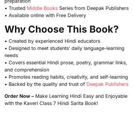
preparation
• Trusted
Middle Books
Series from Deepak Publishers
• Available online with Free Delivery
Why Choose This Book?
• Created by experienced Hindi educators
• Designed to meet students’ daily language-learning
needs
• Covers essential Hindi prose, poetry, grammar links,
and comprehension
• Promotes reading habits, creativity, and self-learning
• Backed by the quality and trust of
Deepak Publishers
Order Now –
Make Learning Hindi Easy and Enjoyable
with the Kaveri Class 7 Hindi Sarita Book!