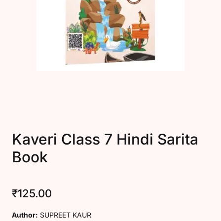
Create Account
Kaveri Class 7 Hindi Sarita
Book
₹
125.00
Author:
SUPREET KAUR