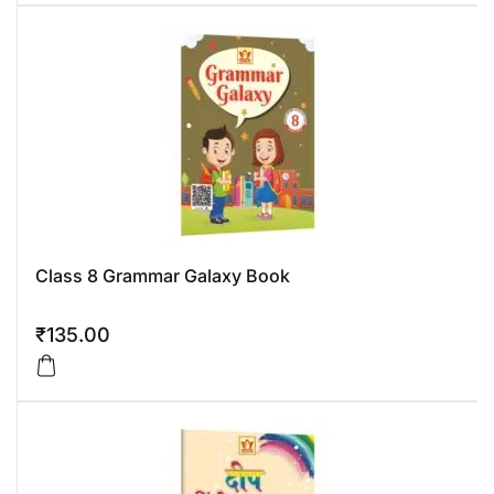
Class 8 Grammar Galaxy Book
₹
135.00