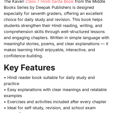
The Kaveri
Class 7 Hindi Sarita Book
from the Middle
Books Series by Deepak Publishers is designed
especially for seventh graders, offering an excellent
choice for daily study and revision. This book helps
students strengthen their Hindi reading, writing, and
comprehension skills through well-structured lessons
and engaging chapters. Written in simple language with
meaningful stories, poems, and clear explanations — it
makes learning Hindi enjoyable, interactive, and
confidence-building.
Key Features
• Hindi reader book suitable for daily study and
practice
• Easy explanations with clear meanings and relatable
examples
• Exercises and activities included after every chapter
• Ideal for self-study, revision, and school exam