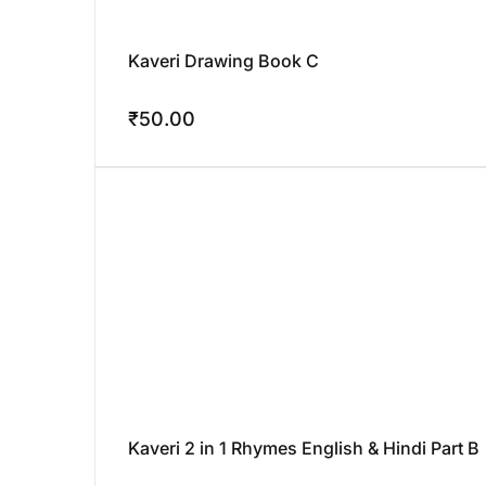
Kaveri Drawing Book C
₹
50.00
Kaveri 2 in 1 Rhymes English & Hindi Part B