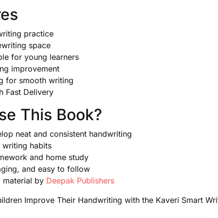
res
riting practice
ewriting space
ble for young learners
ting improvement
ng for smooth writing
th Fast Delivery
e This Book?
elop neat and consistent handwriting
writing habits
homework and home study
aging, and easy to follow
l material by
Deepak Publishers
ldren Improve Their Handwriting with the Kaveri Smart Wri