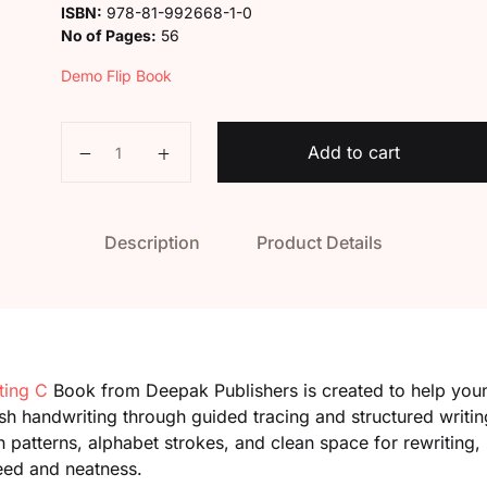
ISBN:
978-81-992668-1-0
No of Pages:
56
Demo Flip Book
Kaveri Smart Writing C quantity
Add to cart
Description
Product Details
ting C
Book from Deepak Publishers is created to help youn
ish handwriting through guided tracing and structured writin
patterns, alphabet strokes, and clean space for rewriting, 
eed and neatness.