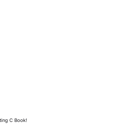
ting C Book!