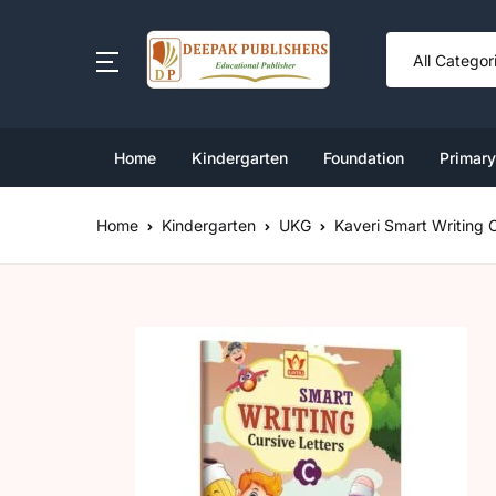
SHOP BY CATEGORY
Book Set
Home
Kindergarten
Foundation
Primary
Ki
Cl
Nu
Cl
Cl
Foundation
Home
Kindergarten
UKG
Kaveri Smart Writing 
Cl
L
Cl
Cl
Kindergarten Book Set
U
Cl
Cl
Primary
Middle