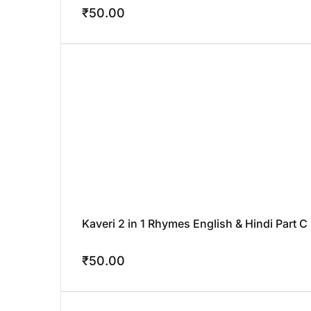
₹
50.00
Kaveri 2 in 1 Rhymes English & Hindi Part C
₹
50.00