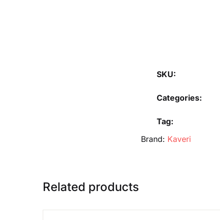
SKU:
Categories:
Tag:
Brand:
Kaveri
Related products