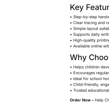
Key Featu
• Step-by-step handw
• Clear tracing and r
• Simple layout suita
• Supports daily wri
• High-quality printi
• Available online wi
Why Choos
• Helps children dev
• Encourages regular 
• Ideal for school 
• Child-friendly, eng
• Trusted educationa
Order Now –
Help Chi