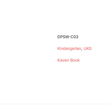
DPSW-C03
Kindergarten
,
UKG
Kaveri Book