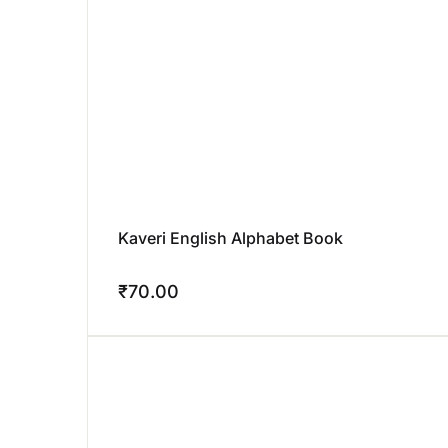
Kaveri English Alphabet Book
₹
70.00