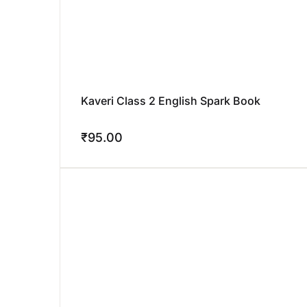
Kaveri Class 2 English Spark Book
₹
95.00