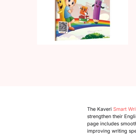
The Kaveri
Smart Wri
strengthen their Engl
page includes smooth 
improving writing sp