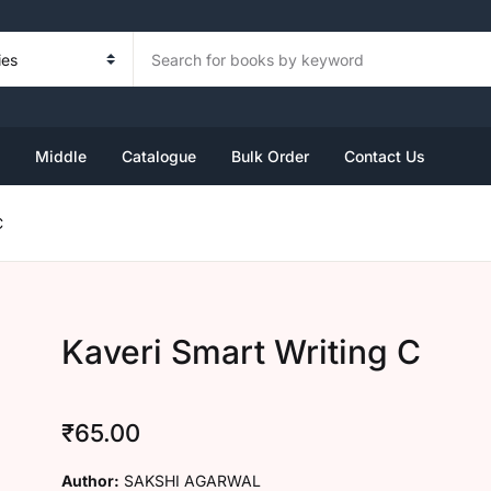
Your sh
Book Set
Foundation
Kindergarten Book Set
Primary
Middle
U
Middle
Catalogue
Bulk Order
Contact Us
ndergarten
ass 1
rsery
ass 3
ass 6
C
ass 2
KG
ass 4
ass 7
P
KG
ass 5
ass 8
Kaveri Smart Writing C
R
₹
65.00
Author:
SAKSHI AGARWAL