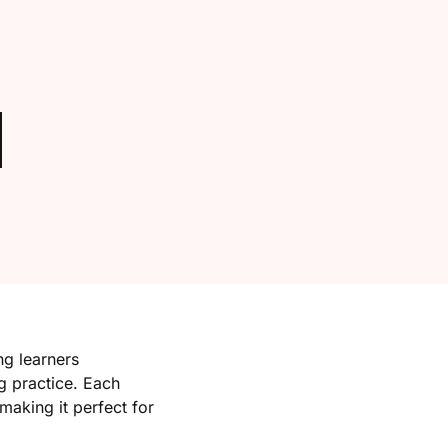
Create Account
g learners
g practice. Each
making it perfect for