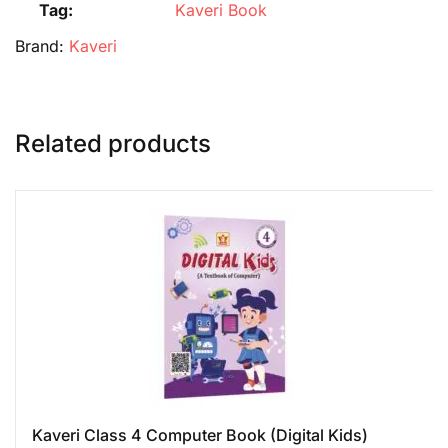
Tag:
Kaveri Book
Brand:
Kaveri
Related products
Kaveri Class 4 Computer Book (Digital Kids)