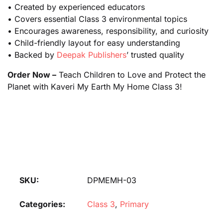
• Created by experienced educators
• Covers essential Class 3 environmental topics
• Encourages awareness, responsibility, and curiosity
• Child-friendly layout for easy understanding
• Backed by
Deepak Publishers
’ trusted quality
Order Now –
Teach Children to Love and Protect the
Planet with Kaveri My Earth My Home Class 3!
SKU:
DPMEMH-03
Categories:
Class 3
,
Primary