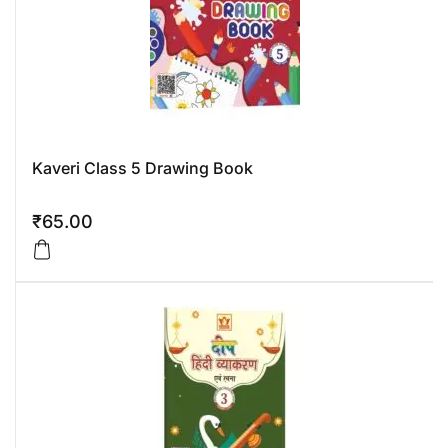
Kaveri Class 5 Drawing Book
₹
65.00