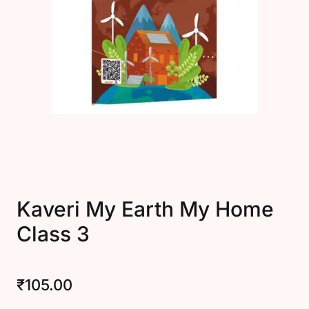
Create Account
Kaveri My Earth My Home
Class 3
₹
105.00