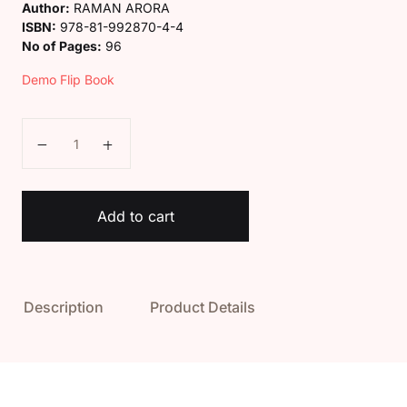
Author:
RAMAN ARORA
ISBN:
978-81-992870-4-4
No of Pages:
96
Demo Flip Book
Kaveri My Earth My Home Class 3 quantity
Add to cart
Description
Product Details