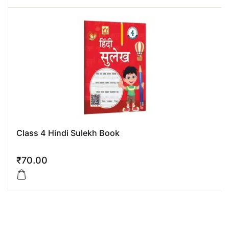
Class 4 Hindi Sulekh Book
₹
70.00