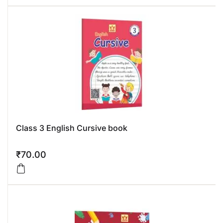
Class 3 English Cursive book
₹
70.00