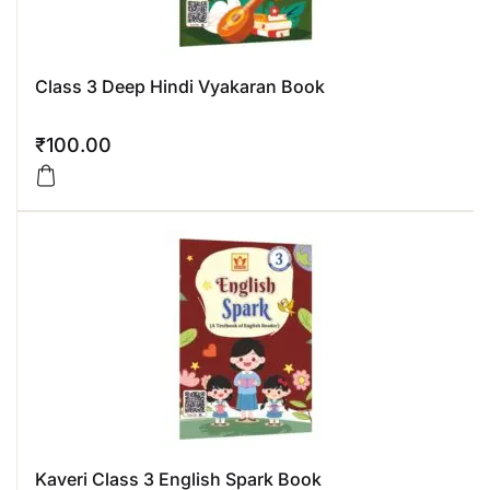
Class 3 Deep Hindi Vyakaran Book
₹
100.00
Kaveri Class 3 English Spark Book