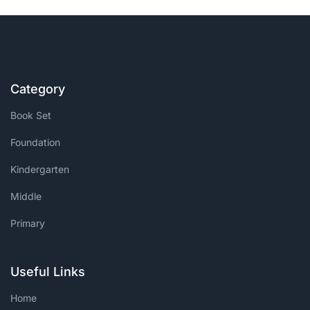
Category
Book Set
Foundation
Kindergarten
Middle
Primary
Useful Links
Home