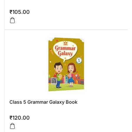
₹
105.00
Class 5 Grammar Galaxy Book
₹
120.00