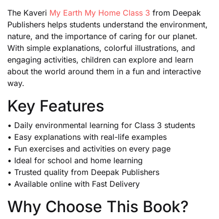
The Kaveri
My Earth My Home Class 3
from Deepak
Publishers helps students understand the environment,
nature, and the importance of caring for our planet.
With simple explanations, colorful illustrations, and
engaging activities, children can explore and learn
about the world around them in a fun and interactive
way.
Key Features
• Daily environmental learning for Class 3 students
• Easy explanations with real-life examples
• Fun exercises and activities on every page
• Ideal for school and home learning
• Trusted quality from Deepak Publishers
• Available online with Fast Delivery
Why Choose This Book?