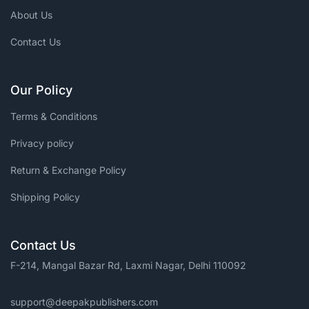
About Us
Contact Us
Our Policy
Terms & Conditions
Privacy policy
Return & Exchange Policy
Shipping Policy
Contact Us
F-214, Mangal Bazar Rd, Laxmi Nagar, Delhi 110092
support@deepakpublishers.com