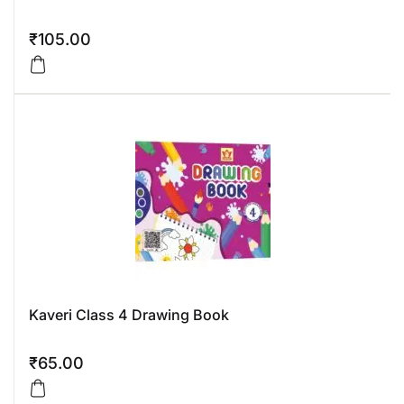
₹
105.00
Kaveri Class 4 Drawing Book
₹
65.00