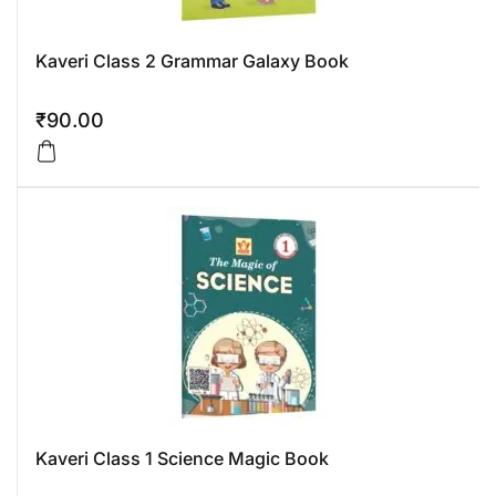
Kaveri Class 2 Grammar Galaxy Book
₹
90.00
Kaveri Class 1 Science Magic Book