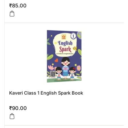
₹
85.00
Kaveri Class 1 English Spark Book
₹
90.00