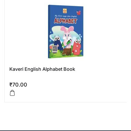
Kaveri English Alphabet Book
₹
70.00