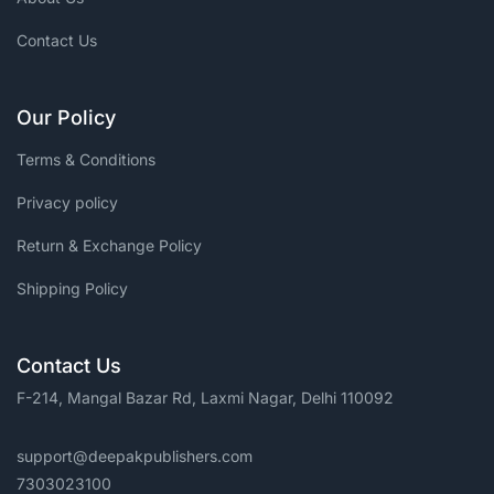
Contact Us
Our Policy
Terms & Conditions
Privacy policy
Return & Exchange Policy
Shipping Policy
Contact Us
F-214, Mangal Bazar Rd, Laxmi Nagar, Delhi 110092
support@deepakpublishers.com
7303023100