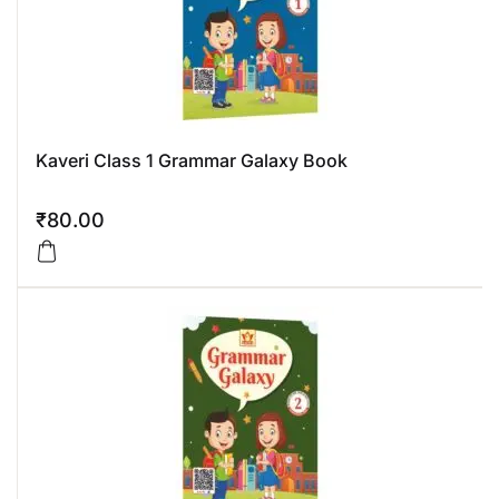
Kaveri Class 1 Grammar Galaxy Book
₹
80.00