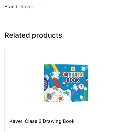
Brand:
Kaveri
Related products
Kaveri Class 2 Drawing Book