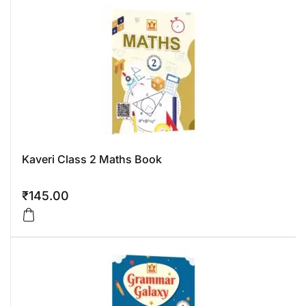
Kaveri Class 2 Maths Book
₹
145.00