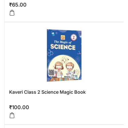
₹
65.00
Kaveri Class 2 Science Magic Book
₹
100.00