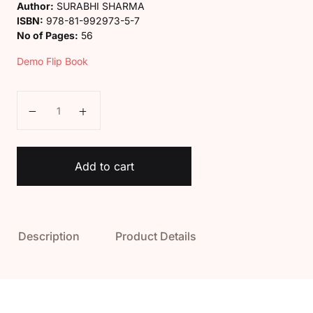
Author:
SURABHI SHARMA
ISBN:
978-81-992973-5-7
No of Pages:
56
Demo Flip Book
Kaveri Class 1 General Knowledge Book quantity
Add to cart
Description
Product Details