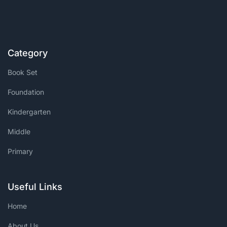
Category
Book Set
Foundation
Kindergarten
Middle
Primary
Useful Links
Home
About Us