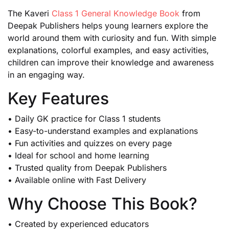
The Kaveri
Class 1 General Knowledge Book
from
Deepak Publishers helps young learners explore the
world around them with curiosity and fun. With simple
explanations, colorful examples, and easy activities,
children can improve their knowledge and awareness
in an engaging way.
Key Features
• Daily GK practice for Class 1 students
• Easy-to-understand examples and explanations
• Fun activities and quizzes on every page
• Ideal for school and home learning
• Trusted quality from Deepak Publishers
• Available online with Fast Delivery
Why Choose This Book?
• Created by experienced educators