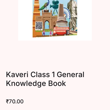
Create Account
Kaveri Class 1 General
Knowledge Book
₹
70.00