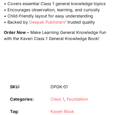
• Covers essential Class 1 general knowledge topics
• Encourages observation, learning, and curiosity
• Child-friendly layout for easy understanding
• Backed by
Deepak Publishers
’ trusted quality
Order Now –
Make Learning General Knowledge Fun
with the Kaveri Class 1 General Knowledge Book!
SKU:
DPGK-01
Categories:
Class 1
,
Foundation
Tag:
Kaveri Book