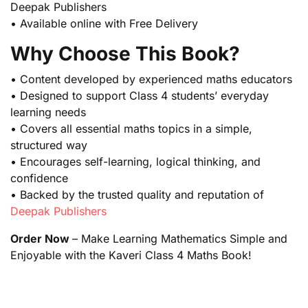
Deepak Publishers
• Available online with Free Delivery
Why Choose This Book?
• Content developed by experienced maths educators
• Designed to support Class 4 students’ everyday
learning needs
• Covers all essential maths topics in a simple,
structured way
• Encourages self-learning, logical thinking, and
confidence
• Backed by the trusted quality and reputation of
Deepak Publishers
Order Now
– Make Learning Mathematics Simple and
Enjoyable with the Kaveri Class 4 Maths Book!