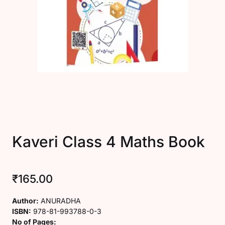
Create Account
Kaveri Class 4 Maths Book
₹
165.00
Author:
ANURADHA
ISBN:
978-81-993788-0-3
No of Pages: