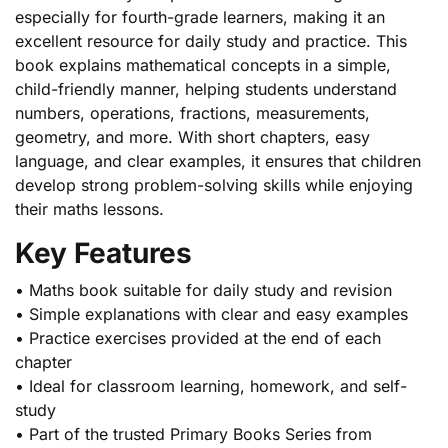
especially for fourth-grade learners, making it an
excellent resource for daily study and practice. This
book explains mathematical concepts in a simple,
child-friendly manner, helping students understand
numbers, operations, fractions, measurements,
geometry, and more. With short chapters, easy
language, and clear examples, it ensures that children
develop strong problem-solving skills while enjoying
their maths lessons.
Key Features
• Maths book suitable for daily study and revision
• Simple explanations with clear and easy examples
• Practice exercises provided at the end of each
chapter
• Ideal for classroom learning, homework, and self-
study
• Part of the trusted Primary Books Series from