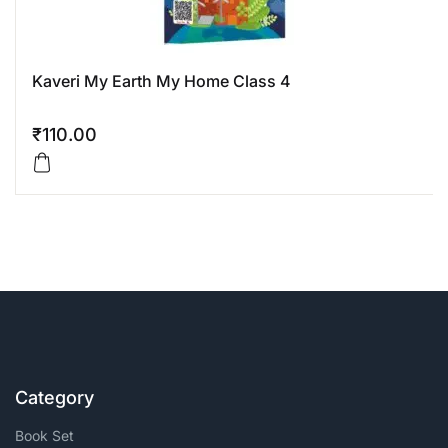
Kaveri My Earth My Home Class 4
₹
110.00
Category
Book Set