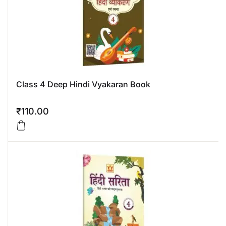
Class 4 Deep Hindi Vyakaran Book
₹
110.00