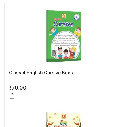
Class 4 English Cursive Book
₹
70.00