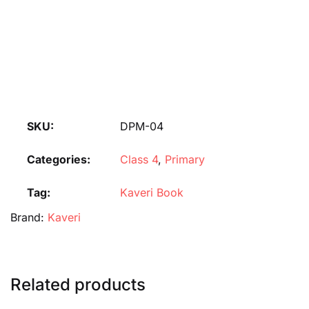
SKU:
DPM-04
Categories:
Class 4
,
Primary
Tag:
Kaveri Book
Brand:
Kaveri
Related products