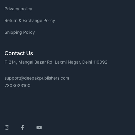
Privacy policy
Return & Exchange Policy
Shipping Policy
Contact Us
F-214, Mangal Bazar Rd, Laxmi Nagar, Delhi 110092
support@deepakpublishers.com
7303023100
Instagram
Facebook
YouTube