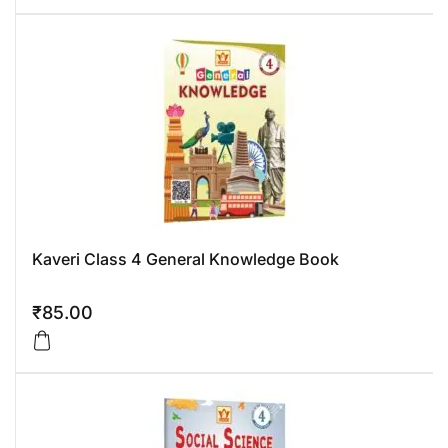
Kaveri Class 4 General Knowledge Book
₹
85.00