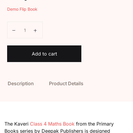
Demo Flip Book
Kaveri Class 4 Maths Book quantity
Add to cart
Description
Product Details
The Kaveri
Class 4 Maths Book
from the Primary
Books series by Deepak Publishers is designed