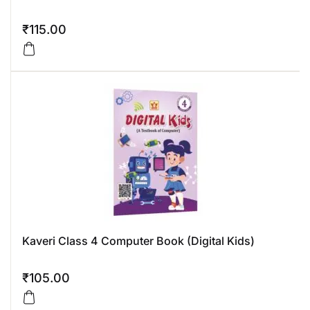
₹
115.00
Kaveri Class 4 Computer Book (Digital Kids)
₹
105.00