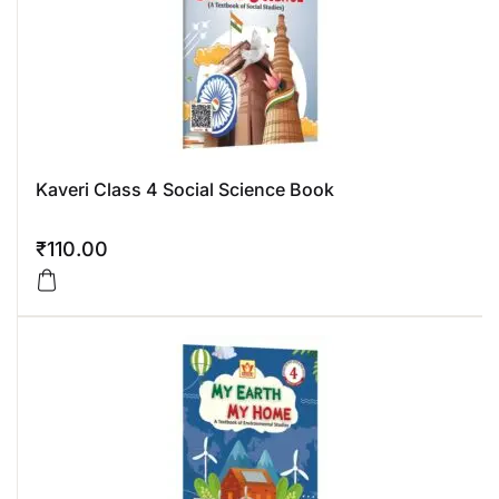
Kaveri Class 4 Social Science Book
₹
110.00