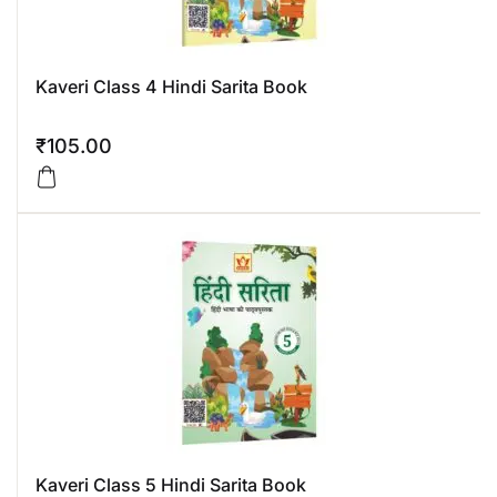
Kaveri Class 4 Hindi Sarita Book
₹
105.00
Kaveri Class 5 Hindi Sarita Book