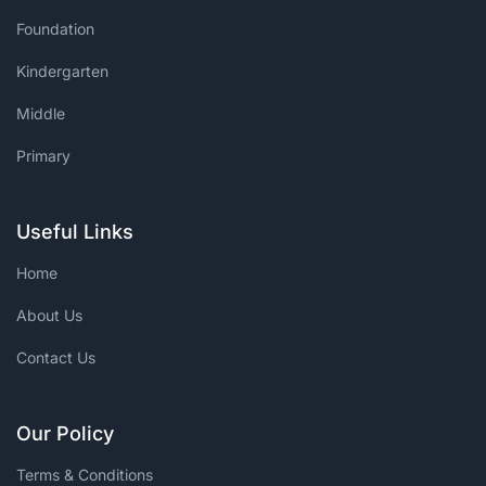
Foundation
Kindergarten
Middle
Primary
Useful Links
Home
About Us
Contact Us
Our Policy
Terms & Conditions