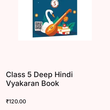
Create Account
Class 5 Deep Hindi
Vyakaran Book
₹
120.00