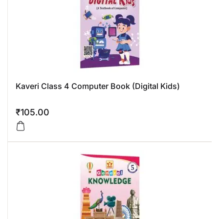
Kaveri Class 4 Computer Book (Digital Kids)
₹
105.00