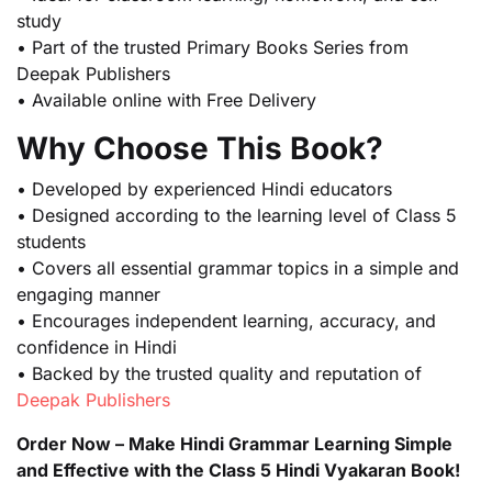
study
• Part of the trusted Primary Books Series from
Deepak Publishers
• Available online with Free Delivery
Why Choose This Book?
• Developed by experienced Hindi educators
• Designed according to the learning level of Class 5
students
• Covers all essential grammar topics in a simple and
engaging manner
• Encourages independent learning, accuracy, and
confidence in Hindi
• Backed by the trusted quality and reputation of
Deepak Publishers
Order Now – Make Hindi Grammar Learning Simple
and Effective with the Class 5 Hindi Vyakaran Book!