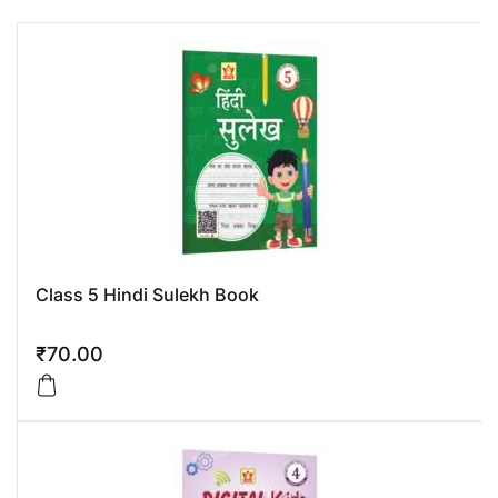
Class 5 Hindi Sulekh Book
₹
70.00