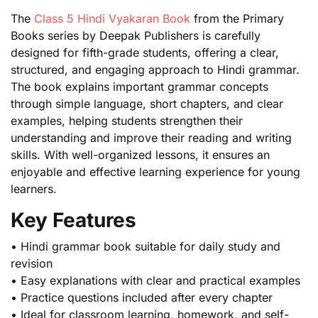
The
Class 5 Hindi Vyakaran Book
from the Primary
Books series by Deepak Publishers is carefully
designed for fifth-grade students, offering a clear,
structured, and engaging approach to Hindi grammar.
The book explains important grammar concepts
through simple language, short chapters, and clear
examples, helping students strengthen their
understanding and improve their reading and writing
skills. With well-organized lessons, it ensures an
enjoyable and effective learning experience for young
learners.
Key Features
• Hindi grammar book suitable for daily study and
revision
• Easy explanations with clear and practical examples
• Practice questions included after every chapter
• Ideal for classroom learning, homework, and self-