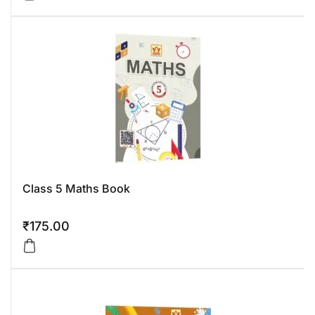
Class 5 Maths Book
₹
175.00