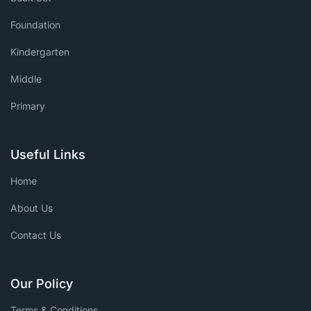
Foundation
Kindergarten
Middle
Primary
Useful Links
Home
About Us
Contact Us
Our Policy
Terms & Conditions