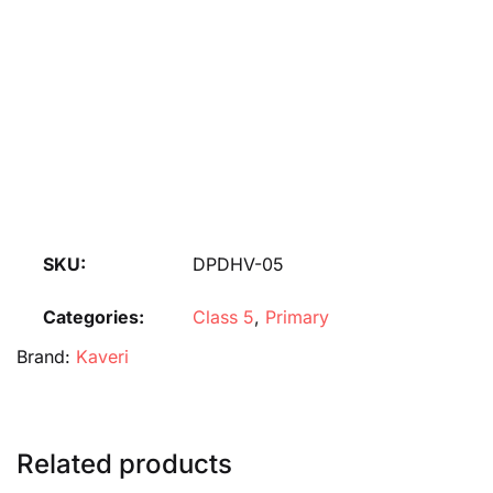
SKU:
DPDHV-05
Categories:
Class 5
,
Primary
Brand:
Kaveri
Related products