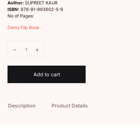
Author:
SUPREET KAUR
ISBN:
978-81-993602-5-9
No of Pages:
Demo Flip Book
Class 5 Deep Hindi Vyakaran Book quantity
Add to cart
Description
Product Details