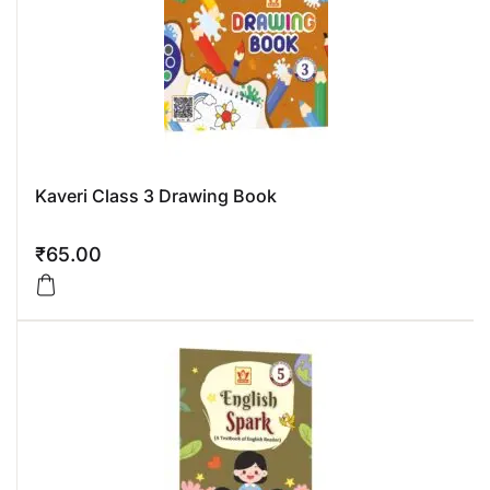
Kaveri Class 3 Drawing Book
₹
65.00