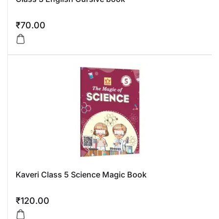
₹
70.00
Kaveri Class 5 Science Magic Book
₹
120.00