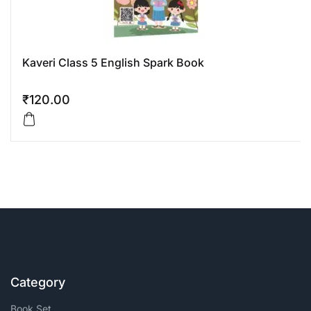
Kaveri Class 5 English Spark Book
₹
120.00
Category
Book Set