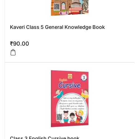
Kaveri Class 5 General Knowledge Book
₹
90.00
Class 3 English Cursive book