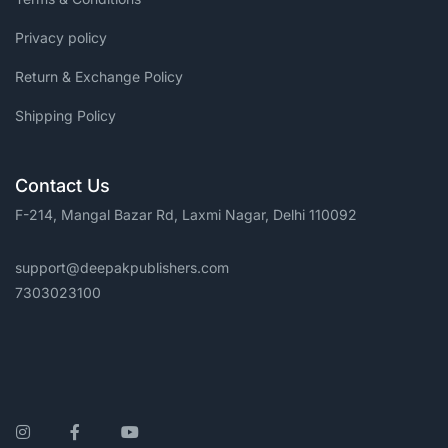
Privacy policy
Return & Exchange Policy
Shipping Policy
Contact Us
F-214, Mangal Bazar Rd, Laxmi Nagar, Delhi 110092
support@deepakpublishers.com
7303023100
Instagram
Facebook
YouTube